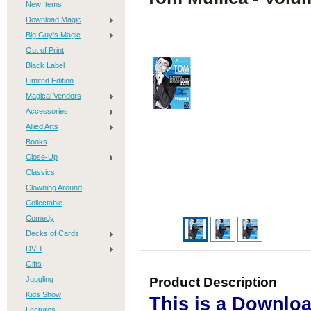
New Items
Download Magic
Big Guy's Magic
Out of Print
Black Label
Limited Edition
Magical Vendors
Accessories
Allied Arts
Books
Close-Up
Classics
Clowning Around
Collectable
Comedy
Decks of Cards
DVD
Gifts
Juggling
Product Description
Kids Show
This is a Downlo
Lectures