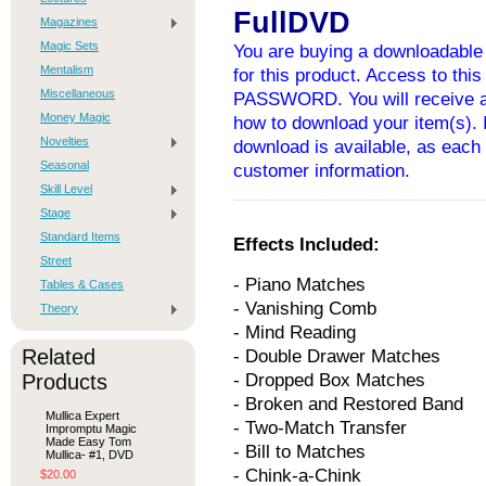
FullDVD
Magazines
Magic Sets
You are buying a downloadable 
Mentalism
for this product. Access to thi
Miscellaneous
PASSWORD. You will receive an
Money Magic
how to download your item(s). I
Novelties
download is available, as each 
Seasonal
customer information.
Skill Level
Stage
Standard Items
Effects Included:
Street
- Piano Matches
Tables & Cases
- Vanishing Comb
Theory
- Mind Reading
Related
- Double Drawer Matches
Products
- Dropped Box Matches
- Broken and Restored Band
Mullica Expert
- Two-Match Transfer
Impromptu Magic
Made Easy Tom
- Bill to Matches
Mullica- #1, DVD
- Chink-a-Chink
$20.00