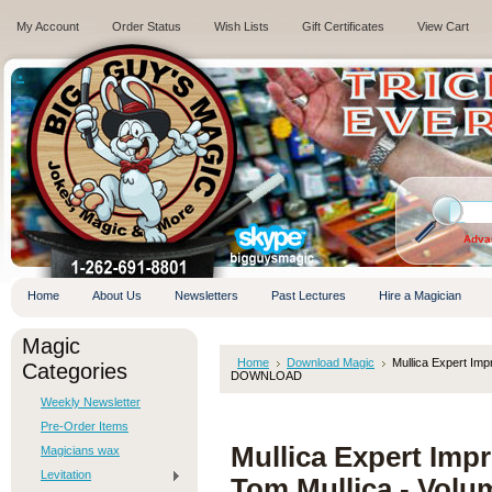
My Account
Order Status
Wish Lists
Gift Certificates
View Cart
.
Adva
Home
About Us
Newsletters
Past Lectures
Hire a Magician
Magic
Home
Download Magic
Mullica Expert Im
Categories
DOWNLOAD
Weekly Newsletter
Pre-Order Items
Mullica Expert Im
Magicians wax
Levitation
Tom Mullica - Vo