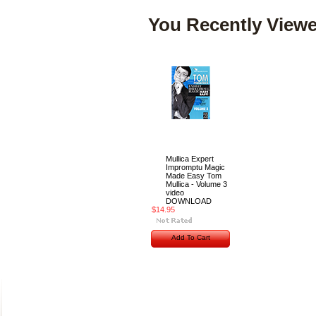
You Recently Viewe
Mullica Expert
Impromptu Magic
Made Easy Tom
Mullica - Volume 3
video
DOWNLOAD
$14.95
Add To Cart