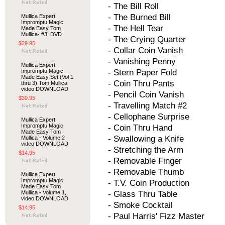
- The Bill Roll
- The Burned Bill
Mullica Expert
Impromptu Magic
- The Hell Tear
Made Easy Tom
Mullica- #3, DVD
- The Crying Quarter
$29.95
- Collar Coin Vanish
- Vanishing Penny
Mullica Expert
Impromptu Magic
- Stern Paper Fold
Made Easy Set (Vol 1
- Coin Thru Pants
thru 3) Tom Mullica
video DOWNLOAD
- Pencil Coin Vanish
$39.95
- Travelling Match #2
- Cellophane Surprise
Mullica Expert
Impromptu Magic
- Coin Thru Hand
Made Easy Tom
- Swallowing a Knife
Mullica - Volume 2
video DOWNLOAD
- Stretching the Arm
$14.95
- Removable Finger
- Removable Thumb
Mullica Expert
Impromptu Magic
- T.V. Coin Production
Made Easy Tom
Mullica - Volume 1,
- Glass Thru Table
video DOWNLOAD
- Smoke Cocktail
$14.95
- Paul Harris' Fizz Master