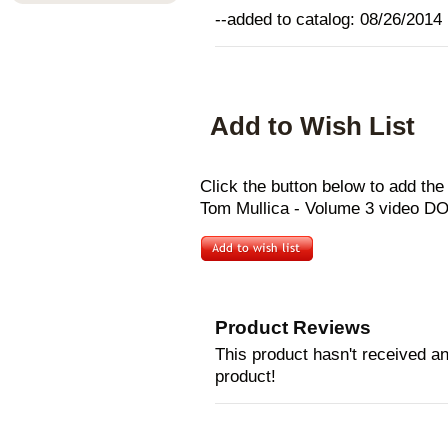
--added to catalog: 08/26/2014
Add to Wish List
Click the button below to add t
Tom Mullica - Volume 3 video D
Product Reviews
This product hasn't received any
product!