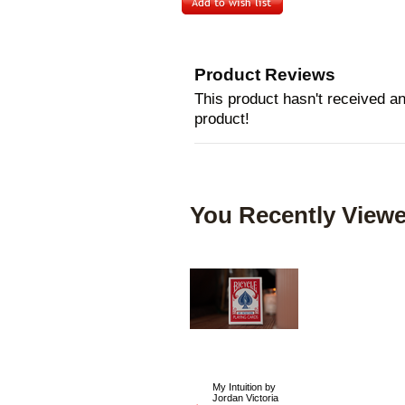
Product Reviews
This product hasn't received any
product!
You Recently Viewe
My Intuition by
Jordan Victoria