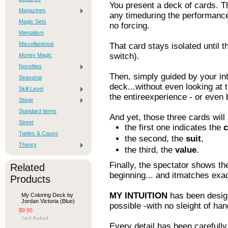
You present a deck of cards. Th
Magazines
any timeduring the performance,
Magic Sets
no forcing.
Mentalism
Miscellaneous
That card stays isolated until t
switch).
Money Magic
Novelties
Then, simply guided by your in
Seasonal
deck...without even looking at
Skill Level
the entireexperience - or even b
Stage
Standard Items
And yet, those three cards will
Street
the first one indicates the
c
Tables & Cases
the second, the
suit
,
Theory
the third, the
value
.
Finally, the spectator shows th
Related
beginning... and itmatches exac
Products
MY INTUITION
has been desig
My Coloring Deck by
Jordan Victoria (Blue)
possible -with no sleight of ha
$9.95
Every detail has been carefully 