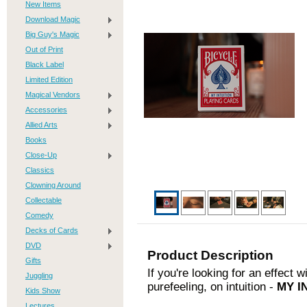
New Items
Download Magic
Big Guy's Magic
Out of Print
Black Label
Limited Edition
Magical Vendors
Accessories
Allied Arts
Books
Close-Up
Classics
Clowning Around
Collectable
Comedy
Decks of Cards
DVD
Product Description
Gifts
If you're looking for an effect
Juggling
purefeeling, on intuition -
MY I
Kids Show
Lectures