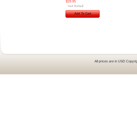
$29.95
Add To Cart
All prices are in
USD
Copyrig