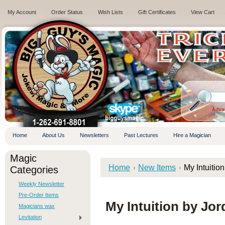
My Account
Order Status
Wish Lists
Gift Certificates
View Cart
.
Adva
Home
About Us
Newsletters
Past Lectures
Hire a Magician
Magic
Home
New Items
My Intuitio
Categories
Weekly Newsletter
Pre-Order Items
My Intuition by Jor
Magicians wax
Levitation