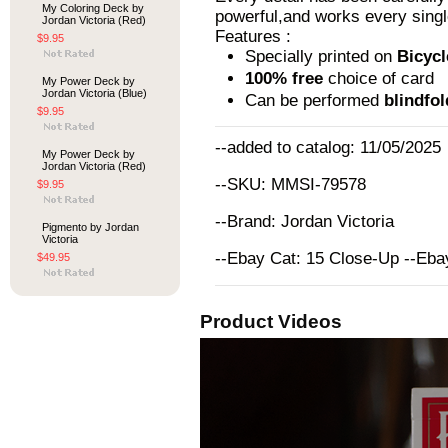
My Coloring Deck by
powerful,and works every singl
Jordan Victoria (Red)
Features :
$9.95
Specially printed on
Bicycl
100% free
choice of card
My Power Deck by
Jordan Victoria (Blue)
Can be performed
blindfo
$9.95
--added to catalog: 11/05/2025
My Power Deck by
Jordan Victoria (Red)
--SKU: MMSI-79578
$9.95
--Brand: Jordan Victoria
Pigmento by Jordan
Victoria
--Ebay Cat: 15 Close-Up --Eb
$49.95
Product Videos