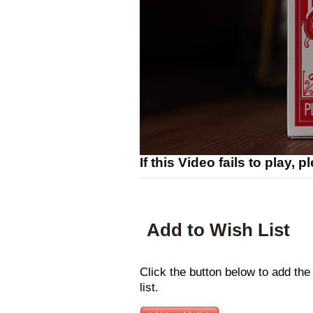
If this Video fails to play, 
Add to Wish List
Click the button below to add the
list.