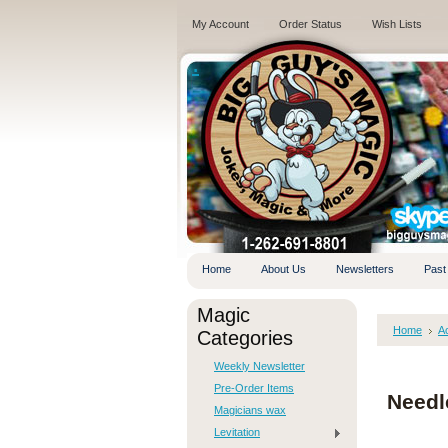
My Account
Order Status
Wish Lists
.
Home
About Us
Newsletters
Past
Magic
Home
A
Categories
Weekly Newsletter
Pre-Order Items
Needl
Magicians wax
Levitation