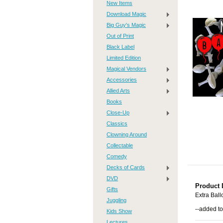
New Items
Download Magic
Big Guy's Magic
Out of Print
Black Label
Limited Edition
Magical Vendors
Accessories
Allied Arts
Books
Close-Up
Classics
Clowning Around
Collectable
Comedy
Decks of Cards
DVD
Product 
Gifts
Extra Ball
Juggling
--added to
Kids Show
Lectures