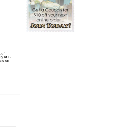
t of
uy at 1-
ate on