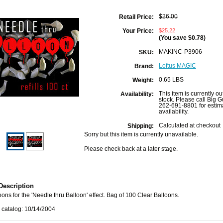
$26.00
Retail Price:
$25.22
Your Price:
(You save
$0.78
)
MAKINC-P3906
SKU:
Loftus MAGIC
Brand:
0.65 LBS
Weight:
This item is currently ou
Availability:
stock. Please call Big G
262-691-8801 for estim
availability.
Calculated at checkout
Shipping:
Sorry but this item is currently unavailable.
Please check back at a later stage.
Description
oons for the 'Needle thru Balloon' effect. Bag of 100 Clear Balloons.
 catalog: 10/14/2004