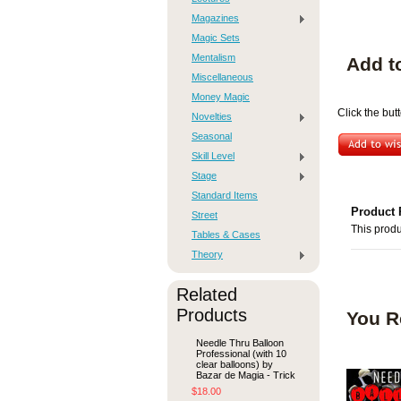
Magazines
Magic Sets
Mentalism
Add t
Miscellaneous
Money Magic
Click the bu
Novelties
Seasonal
Skill Level
Stage
Standard Items
Product 
Street
This produ
Tables & Cases
Theory
Related
Products
You R
Needle Thru Balloon
Professional (with 10
clear balloons) by
Bazar de Magia - Trick
$18.00