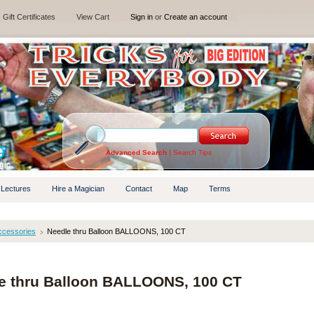
Gift Certificates
View Cart
Sign in
or
Create an account
Advanced Search
|
Search Tips
 Lectures
Hire a Magician
Contact
Map
Terms
ccessories
Needle thru Balloon BALLOONS, 100 CT
e thru Balloon BALLOONS, 100 CT