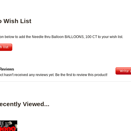
o Wish List
tton below to add the Needle thru Balloon BALLOONS, 100 CT to your wish list.
Reviews
ct hasn't received any reviews yet. Be the first to review this product!
ecently Viewed...