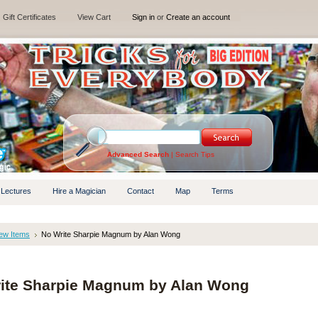
Gift Certificates
View Cart
Sign in
or
Create an account
Advanced Search
|
Search Tips
 Lectures
Hire a Magician
Contact
Map
Terms
ew Items
No Write Sharpie Magnum by Alan Wong
ite Sharpie Magnum by Alan Wong