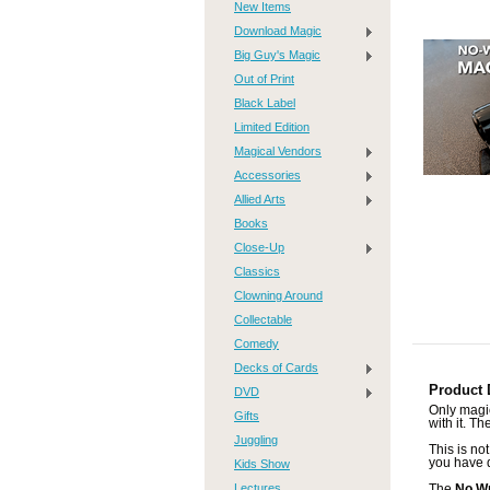
New Items
Download Magic
Big Guy's Magic
Out of Print
Black Label
Limited Edition
Magical Vendors
Accessories
Allied Arts
Books
Close-Up
Classics
Clowning Around
Collectable
Comedy
Decks of Cards
Product 
DVD
Only magic
Gifts
with it. T
Juggling
This is not
you have d
Kids Show
Lectures
The
No W