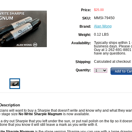
$25.00
Price:
MMSI-79450
SKU:
Alan Wong
Brand:
0.12 LBS
Weight:
Typically ships within 1 
Availability:
business days. Please c
Guy at 1-262-691-8801 
have any questions.
Calculated at checkout
Shipping:
Quantity:
Description
ians will want to buy a Sharpie that doesn't write and know why and what they wan
he stage size
No Write Sharpie Magnum
is now available.
 a dry out Sharpie that you left under the sun, or put nail polish on the tip so it doesn't
one that you know it will still leave a mark as you write with it.
rite Sharpie Magnum
is the stage version Sharpie you can use with a large drawing 