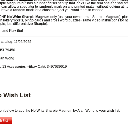
rpie Magnum but has a rubber chisel pen tip that looks like the real one and feel s
 can allow a spectator to randomly mark on any printed matter without looking at it
 leave a random mark for a chosen object you want them to choose.
 ONE
No Write Sharpie Magnum
only (use your own normal Sharpie Magnum), plus
ith lottery tickets, bingo cards and cross word puzzles (same video instructions for 
ie, just different size Sharpie).
l and Play Big!
 catalog: 11/05/2025
MSI-79450
Alan Wong
t: 13 Accessories --Ebay Cat#: 3497639619
o Wish List
tton below to add the No Write Sharpie Magnum by Alan Wong to your wish list.