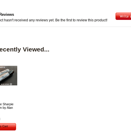
Reviews
ct hasn't received any reviews yet. Be the first to review this product!
ecently Viewed...
e Sharpie
 by Alan
o Cart