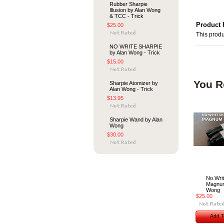
Rubber Sharpie
Illusion by Alan Wong
& TCC - Trick
Product 
$25.00
This produ
NO WRITE SHARPIE
by Alan Wong - Trick
$15.00
You R
Sharpie Atomizer by
Alan Wong - Trick
$13.95
Sharpie Wand by Alan
Wong
$30.00
No Writ
Magnum
Wong
$25.00
Add T