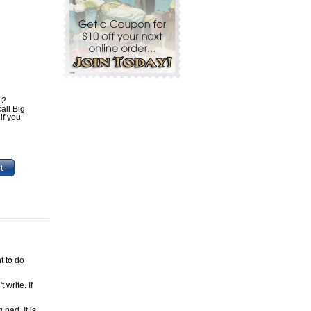
-2
all Big
if you
t to do
 write. If
pad. It is