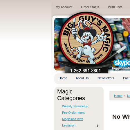
My Account
Order Status
Wish Lists
.
Home
About Us
Newsletters
Past
Magic
Home
N
Categories
Weekly Newsletter
Pre-Order Items
No Wr
Magicians wax
Levitation