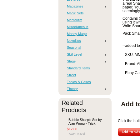
a real Sha
Magazines
paper. You
seemingly
Magic Sets
Contains
Mentalism
using it w
Write Sharp
Miscellaneous
Pack Smal
Money Magic
Novelties
--added to
Seasonal
Skill Level
--SKU: M
Stage
--Brand: 
Standard Items
--Ebay Ca
Street
Tables & Cases
Theory
Related
Add t
Products
Bubble Sharpie Set by
Click the bu
Alan Wong - Trick
$12.00