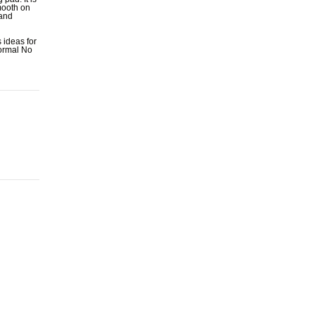
mooth on
 and
 ideas for
normal No