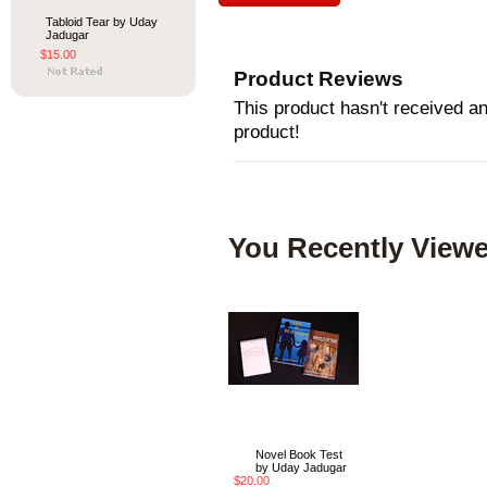
Tabloid Tear by Uday
Jadugar
$15.00
Product Reviews
This product hasn't received any
product!
You Recently Viewe
Novel Book Test
by Uday Jadugar
$20.00