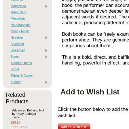
book, the performer can accura
Magazines
demonstrate an even deeper leve
Magic Sets
adjacent words if desired. The 
Mentalism
audience, producing different r
Miscellaneous
Money Magic
Both books can be freely exami
Novelties
performance. They are genuine,
Seasonal
suspicious about them.
Skill Level
This is a bold, direct, and baff
Stage
handling, powerful in effect, an
Standard Items
Street
Tables & Cases
Theory
Add to Wish List
Related
Products
Click the button below to add th
Advanced Bolt and Nut
by Uday Jadugar -
wish list.
Trick
$29.95