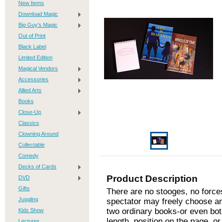
New Items
Download Magic
Big Guy's Magic
Out of Print
Black Label
Limited Edition
Magical Vendors
Accessories
Allied Arts
Books
Close-Up
Classics
Clowning Around
Collectable
Comedy
Decks of Cards
Product Description
DVD
Gifts
There are no stooges, no forces
Juggling
spectator may freely choose an
two ordinary books-or even bot
Kids Show
length, position on the page, o
Lectures