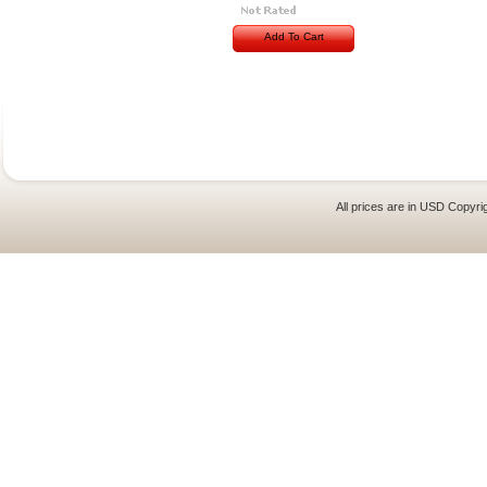
Add To Cart
All prices are in
USD
Copyrig