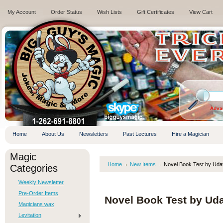
My Account
Order Status
Wish Lists
Gift Certificates
View Cart
.
Adva
Home
About Us
Newsletters
Past Lectures
Hire a Magician
Magic
Home
New Items
Novel Book Test by Uda
Categories
Weekly Newsletter
Pre-Order Items
Novel Book Test by Ud
Magicians wax
Levitation