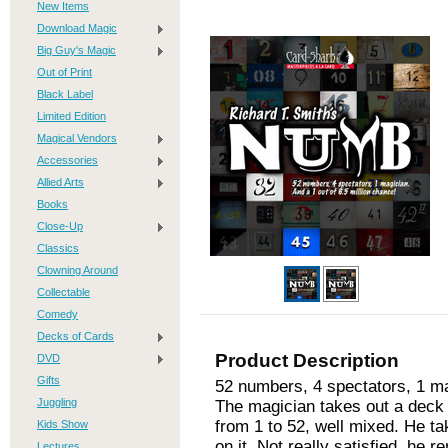
New Items
Download Magic
Big Guy's Magic
Out of Print
Black Label
Limited Edition
Magical Vendors
Accessories
Allied Arts
Books
Close-Up
Classics
Clowning Around
Collectable
Comedy
Decks of Cards
Product Description
DVD
Gifts
52 numbers, 4 spectators, 1 mag
Juggling
The magician takes out a deck 
from 1 to 52, well mixed. He ta
Kids Show
on it. Not really satisfied, he 
Lectures