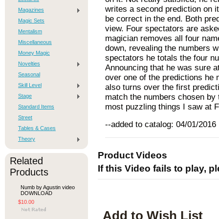
writes a second prediction on it
Magazines
be correct in the end. Both pred
Magic Sets
view. Four spectators are aske
Mentalism
magician removes all four nam
Miscellaneous
down, revealing the numbers wr
Money Magic
spectators he totals the four n
Novelties
Announcing that he was sure at
Seasonal
over one of the predictions he 
Skill Level
also turns over the first predic
match the numbers chosen by t
Stage
most puzzling things I saw at
Standard Items
Street
--added to catalog: 04/01/2016
Tables & Cases
Theory
Product Videos
Related
If this Video fails to play, 
Products
Numb by Agustin video
DOWNLOAD
$10.00
Add to Wish List