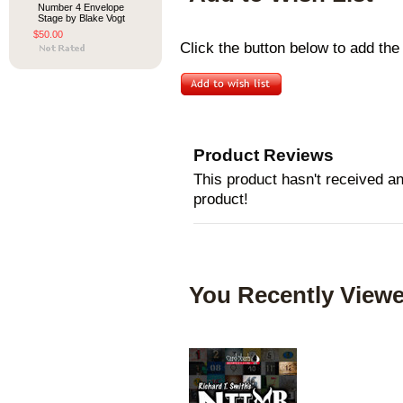
Number 4 Envelope
Stage by Blake Vogt
$50.00
Click the button below to add the
Product Reviews
This product hasn't received any
product!
You Recently Viewe