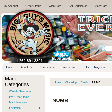
My Account
Order Status
Wish Lists
Gift Certificates
View Cart
.
Adva
Home
About Us
Newsletters
Past Lectures
Hire a Magician
Magic
Home
Close-Up
Cards
NUMB
Categories
Weekly Newsletter
Pre-Order Items
NUMB
Magicians wax
Levitation