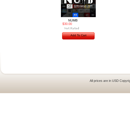
NUMB
$30.00
Add To Cart
All prices are in
USD
Copyrig