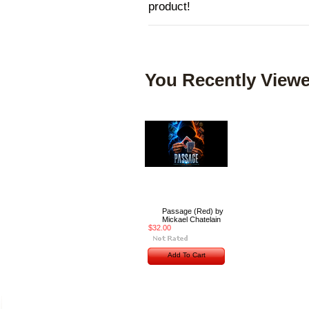
product!
You Recently Viewe
Passage (Red) by
Mickael Chatelain
$32.00
Add To Cart