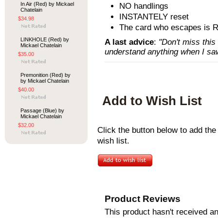
In Air (Red) by Mickael
NO handlings
Chatelain
INSTANTELY reset
$34.98
The card who escapes is
LINKHOLE (Red) by
A last advice
:
"Don't miss this
Mickael Chatelain
understand anything when I saw
$35.00
Premonition (Red) by
by Mickael Chatelain
$40.00
Add to Wish List
Passage (Blue) by
Mickael Chatelain
$32.00
Click the button below to add th
wish list.
Product Reviews
This product hasn't received any