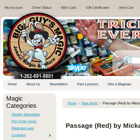
My Account
Order Status
Wish Lists
Gift Certificates
View Cart
.
Adva
Home
About Us
Newsletters
Past Lectures
Hire a Magician
Magic
Home
New Items
Passage (Red) by Micka
Categories
Weekly Newsletter
Pre-Order Items
Passage (Red) by Micka
Magicians wax
Levitation