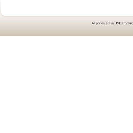
All prices are in
USD
Copyrig