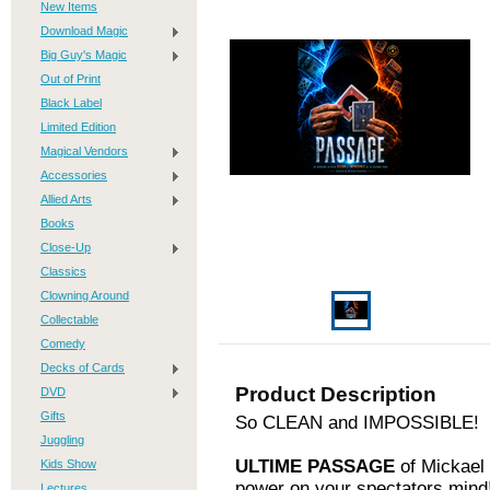
New Items
Download Magic
Big Guy's Magic
Out of Print
Black Label
Limited Edition
Magical Vendors
Accessories
Allied Arts
Books
Close-Up
Classics
Clowning Around
Collectable
Comedy
Decks of Cards
Product Description
DVD
Gifts
So CLEAN and IMPOSSIBLE!
Juggling
ULTIME PASSAGE
of Mickael 
Kids Show
power on your spectators mind
Lectures