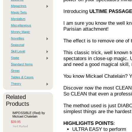
Magazines
Introducing
ULTIME PASSAG
Magic Sets
Mentalism
I am sure you know the well kn
Miscellaneous
Parisian attachment!
Money Magic
Novelties
The effect is to remove one of 
Seasonal
Skill Level
This classic trick, well known 
spectators in close-up magic. 
Stage
and need a good magical skil
Standard Items
Street
You know Mickael Chatelain? Y
Tables & Cases
Theory
Discover now the most CLEANES
So CLEAN that even a professio
Related
Products
The method used is just DIABOL
simplest things are the hardest
IMPOSSIBLE (Red) by
Mickael Chatelain
$39.95
HIGHLIGHTS POINTS
:
ULTRA EASY to perform