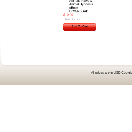
Animals Paws &
Animal Hypnosis
eBook
DOWNLOAD
$10.00
Add To Cart
All prices are in
USD
Copyrig