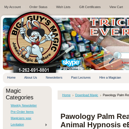
My Account
Order Status
Wish Lists
Gift Certificates
View Cart
.
Adva
Home
About Us
Newsletters
Past Lectures
Hire a Magician
Magic
Home
Download Magic
Pawology Palm Re
Categories
Weekly Newsletter
Pre-Order Items
Pawology Palm Rea
Magicians wax
Animal Hypnosis
Levitation