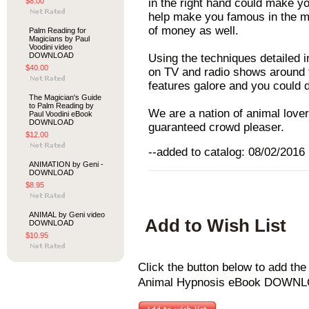
$8.00
in the right hand could make yo
help make you famous in the me
of money as well.
Palm Reading for
Magicians by Paul
Voodini video
DOWNLOAD
Using the techniques detailed 
$40.00
on TV and radio shows around 
features galore and you could 
The Magician's Guide
to Palm Reading by
We are a nation of animal love
Paul Voodini eBook
DOWNLOAD
guaranteed crowd pleaser.
$12.00
--added to catalog: 08/02/2016
ANIMATION by Geni -
DOWNLOAD
$8.95
ANIMAL by Geni video
Add to Wish List
DOWNLOAD
$10.95
Click the button below to add t
Animal Hypnosis eBook DOWNLOA