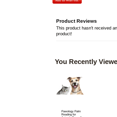
Product Reviews
This product hasn't received any
product!
You Recently Viewe
Pawology Palm
Reading for