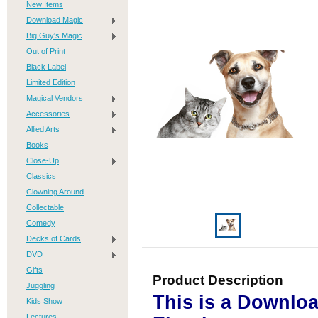
New Items
Download Magic
Big Guy's Magic
Out of Print
Black Label
Limited Edition
Magical Vendors
Accessories
Allied Arts
Books
Close-Up
Classics
Clowning Around
Collectable
Comedy
Decks of Cards
DVD
Gifts
Product Description
Juggling
This is a Downlo
Kids Show
Lectures