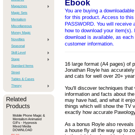
Ebook
Magazines
You are buying a downloadable 
Magic Sets
for this product. Access to thi
Mentalism
PASSWORD. You will receive an
Miscellaneous
how to download your item(s). I
Money Magic
download is available, as each 
Novelties
customer information.
Seasonal
Skill Level
Stage
16 large format (A4 pages) of 
Standard Items
Jonathan Royle has accurately
Street
and cats for well over 20+ year
Tables & Cases
Theory
You'll discover techniques that
information and facts about the
Related
may have had, and what it enjo
Products
things which will show the TV v
exactly how accurate Pawology 
Mobile Phone Magic &
Mentalism Animated
GIFs - Hypnosis
As a bonus Royle also reveals 
Mixed Media
a house fly all the way up to z
DOWNLOAD