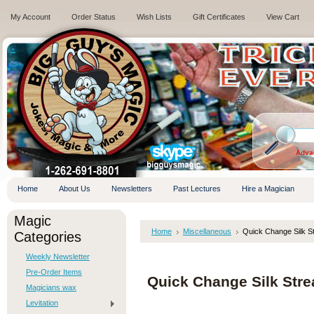
My Account
Order Status
Wish Lists
Gift Certificates
View Cart
.
Adva
Home
About Us
Newsletters
Past Lectures
Hire a Magician
Magic
Home
Miscellaneous
Quick Change Silk S
Categories
Weekly Newsletter
Pre-Order Items
Quick Change Silk Str
Magicians wax
Levitation