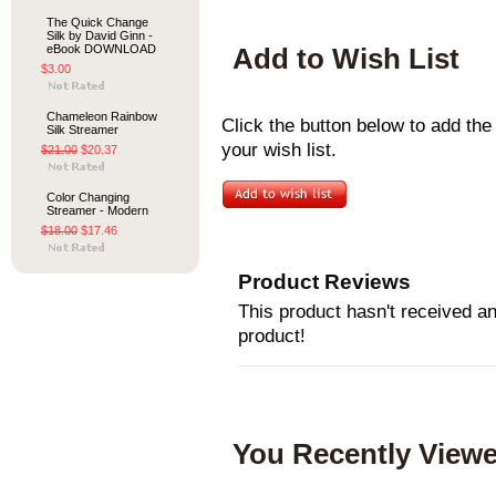
The Quick Change
Silk by David Ginn -
eBook DOWNLOAD
Add to Wish List
$3.00
Chameleon Rainbow
Click the button below to add th
Silk Streamer
your wish list.
$21.00
$20.37
Color Changing
Streamer - Modern
$18.00
$17.46
Product Reviews
This product hasn't received any
product!
You Recently Viewe