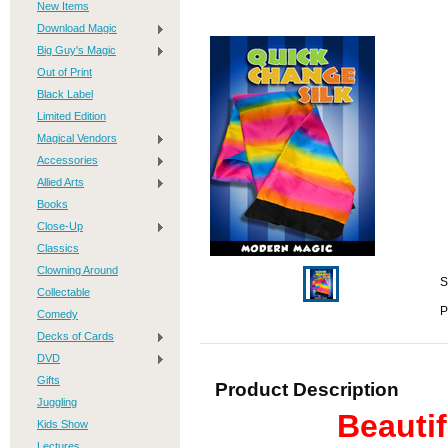
New Items
Download Magic
Big Guy's Magic
Out of Print
Black Label
Limited Edition
Magical Vendors
Accessories
Allied Arts
Books
Close-Up
Classics
Clowning Around
S
Collectable
P
Comedy
Decks of Cards
DVD
Gifts
Product Description
Juggling
Beautif
Kids Show
Lectures