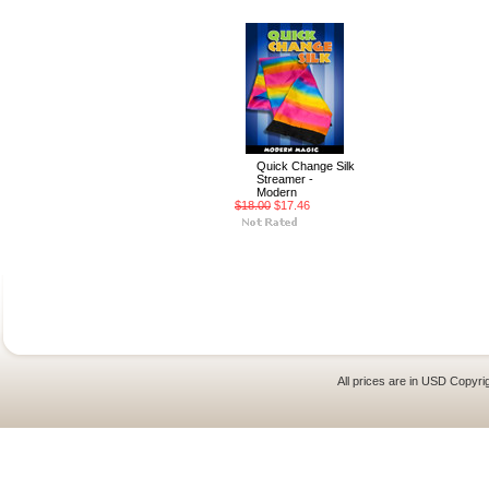
Quick Change Silk
Streamer -
Modern
$18.00
$17.46
All prices are in
USD
Copyrig