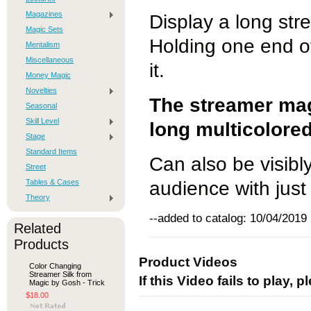
Magazines
Display a long stre
Magic Sets
Holding one end o
Mentalism
Miscellaneous
it.
Money Magic
Novelties
The streamer mag
Seasonal
Skill Level
long multicolore
Stage
Standard Items
Can also be visibl
Street
Tables & Cases
audience with just
Theory
--added to catalog: 10/04/2019
Related
Products
Product Videos
Color Changing
Streamer Silk from
If this Video fails to play, 
Magic by Gosh - Trick
$18.00