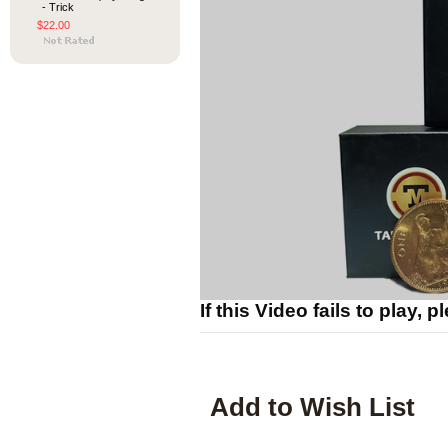
- Trick
$22.00
If this Video fails to play, 
Add to Wish List