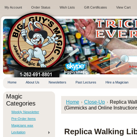
My Account
Order Status
Wish Lists
Gift Certificates
View Cart
.
Adva
Home
About Us
Newsletters
Past Lectures
Hire a Magician
Magic
Home
Close-Up
Replica Wal
Categories
(Gimmicks and Online Instructions
Weekly Newsletter
Pre-Order Items
Magicians wax
Replica Walking Li
Levitation