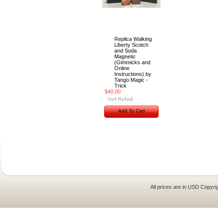
Replica Walking
Liberty Scotch
and Soda
Magnetic
(Gimmicks and
Online
Instructions) by
Tango Magic -
Trick
$40.00
Add To Cart
All prices are in
USD
Copyrig