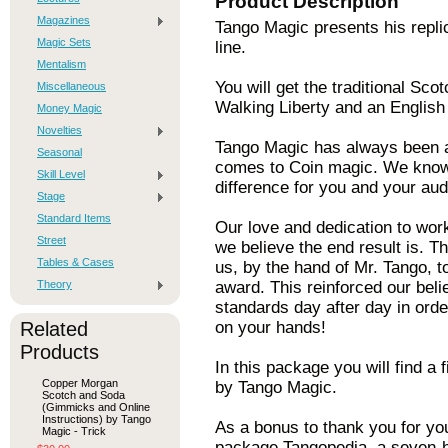
Product Description
Magazines
Tango Magic presents his repli
Magic Sets
line.
Mentalism
You will get the traditional Sc
Miscellaneous
Walking Liberty and an English
Money Magic
Novelties
Tango Magic has always been a
Seasonal
comes to Coin magic. We know 
Skill Level
difference for you and your aud
Stage
Standard Items
Our love and dedication to wor
Street
we believe the end result is. T
Tables & Cases
us, by the hand of Mr. Tango, t
Theory
award. This reinforced our beli
standards day after day in order
Related
on your hands!
Products
In this package you will find a
Copper Morgan
by Tango Magic.
Scotch and Soda
(Gimmicks and Online
Instructions) by Tango
As a bonus to thank you for yo
Magic - Trick
package Tangopedia, a seven-ho