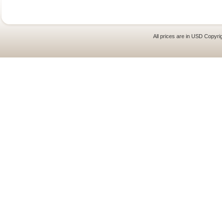
All prices are in
USD
Copyrig