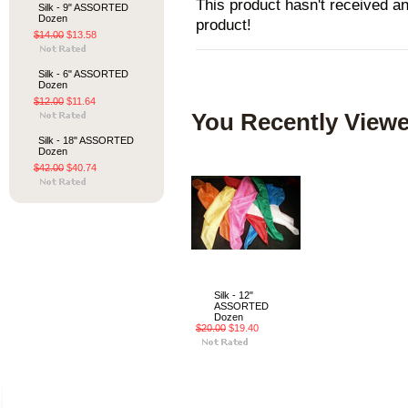
This product hasn't received any
Silk - 9" ASSORTED
Dozen
product!
$14.00
$13.58
Silk - 6" ASSORTED
Dozen
$12.00
$11.64
You Recently Viewe
Silk - 18" ASSORTED
Dozen
$42.00
$40.74
Silk - 12"
ASSORTED
Dozen
$20.00
$19.40