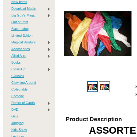
New Items
Download Magic
Big Guy's Magic
Out of Print
Black Label
Limited Edition
Magical Vendors
Accessories
Allied Arts
Books
Close-Up
Classics
Clowning Around
S
Collectable
P
Comedy
Decks of Cards
DVD
Gifts
Product Description
Juggling
ASSORTE
Kids Show
Lectures