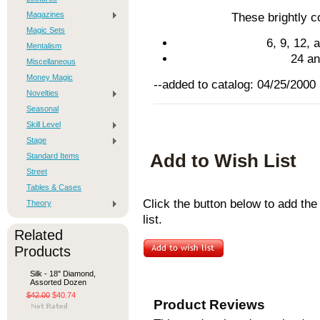
Magazines
These brightly co
Magic Sets
6, 9, 12,
Mentalism
24 an
Miscellaneous
Money Magic
--added to catalog: 04/25/2000
Novelties
Seasonal
Skill Level
Stage
Add to Wish List
Standard Items
Street
Tables & Cases
Click the button below to add t
Theory
list.
Related
Products
Silk - 18" Diamond,
Assorted Dozen
$42.00
$40.74
Product Reviews