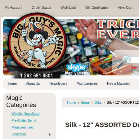
My Account
Order Status
Wish Lists
Gift Certificates
View Cart
.
Adva
Home
About Us
Newsletters
Past Lectures
Hire a Magician
Magic
Home
Stage
Silks
Silk - 12" ASSORTE
Categories
Weekly Newsletter
Pre-Order Items
Silk - 12" ASSORTED D
Magicians wax
Levitation