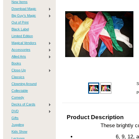
New Items
Download Magic
Big Guy's Magic
Out of Print
Black Label
Limited Edition
Magical Vendors
Accessories
Allied Arts
Books
Close-Up
Classics
Clowning Around
S
Collectable
P
Comedy
Decks of Cards
DVD
Product Description
Gifts
These brightly co
Juggling
Kids Show
6, 9, 12,
Lectures