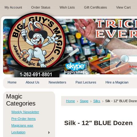
My Account
Order Status
Wish Lists
Gift Certificates
View Cart
.
Adva
Home
About Us
Newsletters
Past Lectures
Hire a Magician
Magic
Home
Stage
Silks
Silk - 12" BLUE Doze
Categories
Weekly Newsletter
Pre-Order Items
Silk - 12" BLUE Dozen
Magicians wax
Levitation