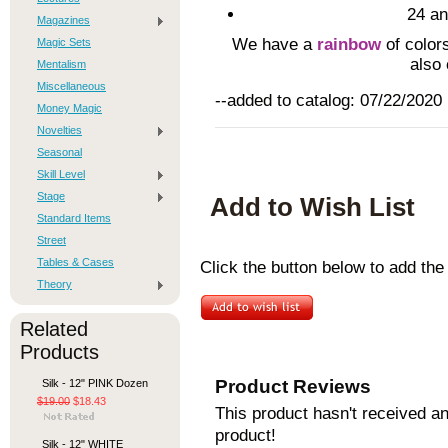
24 an
Magazines
We have a
rainbow
of colors
Magic Sets
also
Mentalism
Miscellaneous
--added to catalog: 07/22/2020
Money Magic
Novelties
Seasonal
Skill Level
Stage
Add to Wish List
Standard Items
Street
Tables & Cases
Click the button below to add the
Theory
Related
Products
Product Reviews
Silk - 12" PINK Dozen
$19.00
$18.43
This product hasn't received any
product!
Silk - 12" WHITE