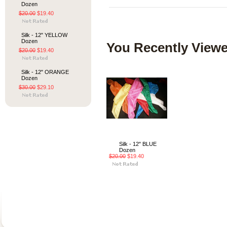
Dozen
$20.00
$19.40
Silk - 12" YELLOW
Dozen
You Recently Viewe
$20.00
$19.40
Silk - 12" ORANGE
Dozen
$30.00
$29.10
Silk - 12" BLUE
Dozen
$20.00
$19.40