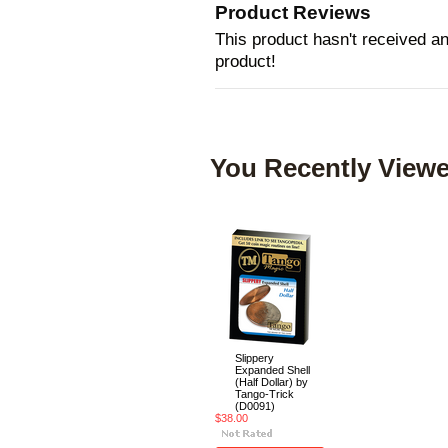
Product Reviews
This product hasn't received any
product!
You Recently Viewe
Slippery
Expanded Shell
(Half Dollar) by
Tango-Trick
(D0091)
$38.00