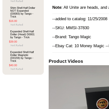
Note
: All Unite are heads, and
Shim Shell Half Dollar
NOT Expanded
(D0083) by Tango -
Trick
--added to catalog: 11/25/2008
$16.00
--SKU: MMSI-37830
Expanded Shell Half
Dollar (Head) D0001
--Brand: Tango Magic
by Tango - Trick
$39.00
--Ebay Cat: 10 Money Magic -
Expanded Shell Half
Dollar Magnetic
(D0159) by Tango -
Product Videos
Trick
$40.00