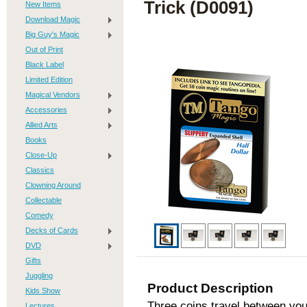
Trick (D0091)
New Items
Download Magic
Big Guy's Magic
Out of Print
Black Label
Limited Edition
Magical Vendors
Accessories
Allied Arts
Books
Close-Up
Classics
Clowning Around
Collectable
Comedy
Decks of Cards
DVD
Gifts
Juggling
Product Description
Kids Show
Three coins travel between yo
Lectures