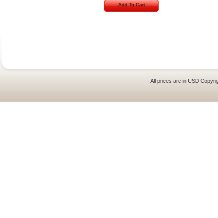
Add To Cart
All prices are in
USD
Copyrig