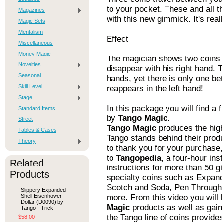
to your pocket. These and all 
Magazines
with this new gimmick. It's rea
Magic Sets
Mentalism
Effect
Miscellaneous
Money Magic
The magician shows two coins 
Novelties
disappear with his right hand.
Seasonal
hands, yet there is only one be
Skill Level
reappears in the left hand!
Stage
In this package you will find a
Standard Items
by
Tango Magic
.
Street
Tango Magic
produces the high
Tables & Cases
Tango stands behind their prod
Theory
to thank you for your purchase,
to
Tangopedia
, a four-hour ins
Related
instructions for more than 50 g
Products
specialty coins such as Expand
Scotch and Soda, Pen Through 
Slippery Expanded
Shell Eisenhower
more. From this video you will
Dollar (D0090) by
Magic
products as well as gaini
Tango - Trick
the Tango line of coins provide
$58.00