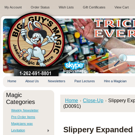
My Account
Order Status
Wish Lists
Gift Certificates
View Cart
.
Adva
Home
About Us
Newsletters
Past Lectures
Hire a Magician
Magic
Home
Close-Up
Slippery Exp
Categories
(D0091)
Weekly Newsletter
Pre-Order Items
Magicians wax
Slippery Expanded S
Levitation