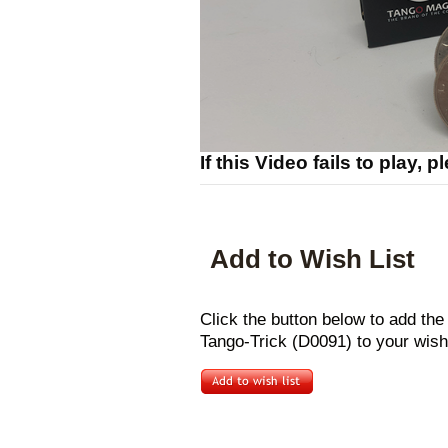
If this Video fails to play, 
Add to Wish List
Click the button below to add the
Tango-Trick (D0091) to your wish 