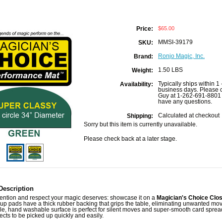
$65.00
Price:
MMSI-39179
SKU:
Ronjo Magic, Inc.
Brand:
1.50 LBS
Weight:
Typically ships within 1 
Availability:
business days. Please c
Guy at 1-262-691-8801 
have any questions.
Calculated at checkout
Shipping:
Sorry but this item is currently unavailable.
Please check back at a later stage.
Description
tention and respect your magic deserves: showcase it on a
Magician's Choice Clo
up pads have a thick rubber backing that grips the table, eliminating unwanted mo
e, hand washable surface is perfect for silent moves and super-smooth card spread
ects to be picked up quickly and easily.