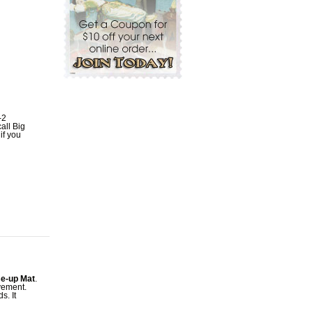
-2
all Big
if you
se-up Mat
.
vement.
s. It