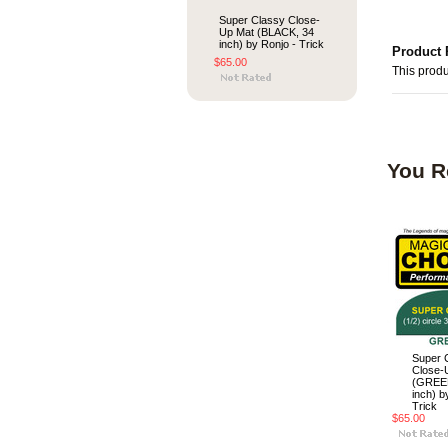
Super Classy Close-
Up Mat (BLACK, 34
inch) by Ronjo - Trick
Product 
$65.00
This produ
You R
Super 
Close-
(GREEN
inch) b
Trick
$65.00