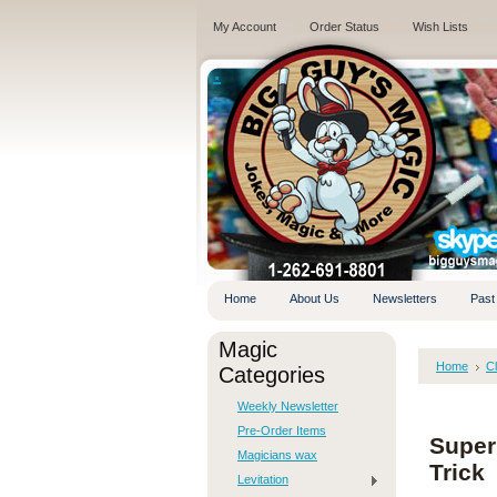
My Account
Order Status
Wish Lists
.
Home
About Us
Newsletters
Past
Magic
Home
C
Categories
Weekly Newsletter
Pre-Order Items
Super
Magicians wax
Trick
Levitation