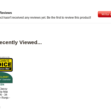
Reviews
ct hasn't received any reviews yet. Be the first to review this product!
ecently Viewed...
Classy
Up Mat
 - 34
y Ronjo -