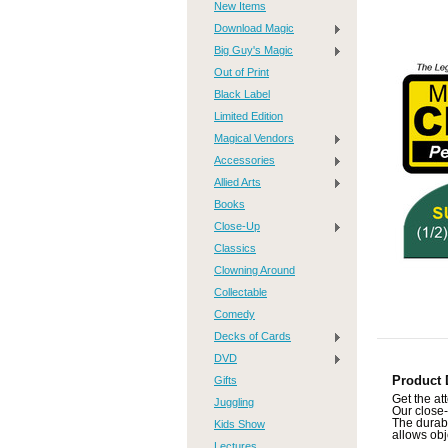
New Items
Download Magic
Big Guy's Magic
Out of Print
Black Label
Limited Edition
Magical Vendors
Accessories
Allied Arts
Books
Close-Up
Classics
Clowning Around
Collectable
Comedy
Decks of Cards
DVD
Gifts
Product 
Get the at
Juggling
Our close-
The durabl
Kids Show
allows obj
Lectures