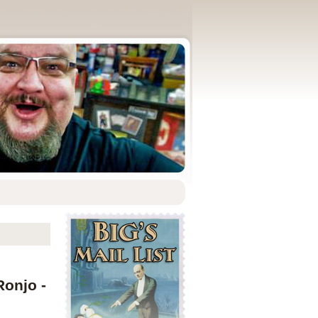
Ronjo -