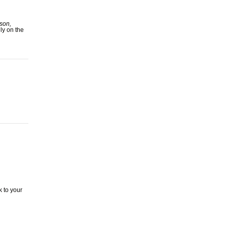
son,
ly on the
 to your