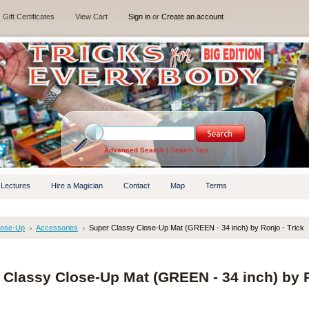
Gift Certificates
View Cart
Sign in
or
Create an account
Advanced Search
|
Search Tips
 Lectures
Hire a Magician
Contact
Map
Terms
lose-Up
Accessories
Super Classy Close-Up Mat (GREEN - 34 inch) by Ronjo - Trick
 Classy Close-Up Mat (GREEN - 34 inch) by 