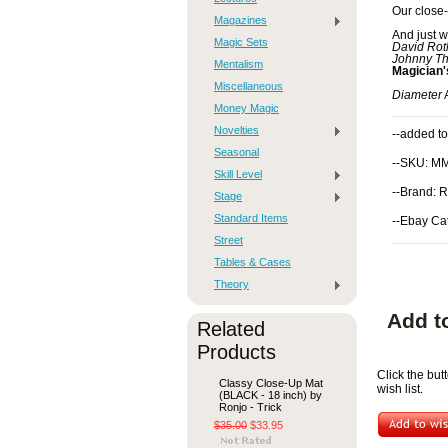
Our close
Magazines
And just w
Magic Sets
David Rot
Johnny Th
Mentalism
Magician
Miscellaneous
Diameter
A
Money Magic
Novelties
--added to
Seasonal
--SKU: M
Skill Level
--Brand: R
Stage
Standard Items
--Ebay Ca
Street
Tables & Cases
Theory
Add t
Related
Products
Click the bu
Classy Close-Up Mat
wish list.
(BLACK - 18 inch) by
Ronjo - Trick
$35.00
$33.95