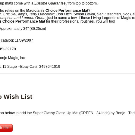
-up mats come with a
Lifetime Guarantee
, from top to bottom.
ho relies on the
Magician's Choice Performance Mat
?
h, Eric DeCamps, Terry Lunceford, Bob Fitch, Simon Lovell, Dan Fleshman, Doc Ea
ompson and Lennert Green,
just to name a few. If these Living Legends of Magic re
's Choice Performance Mat
for their professional routines. You will too!
pproximately 34" (86.25cm)
 catalog: 11/09/2007
MSI-39179
onjo Magic, Inc.
t: 11 Stage --Ebay Cat#: 3497641019
o Wish List
tton below to add the Super Classy Close-Up Mat (GREEN - 34 inch) by Ronjo - Trick