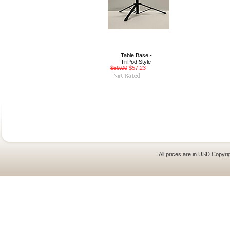
Table Base -
TriPod Style
$59.00
$57.23
All prices are in
USD
Copyrig