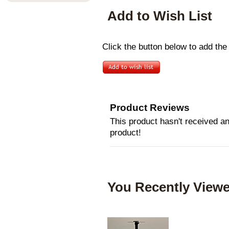
Add to Wish List
Click the button below to add the 
Product Reviews
This product hasn't received any
product!
You Recently Viewe