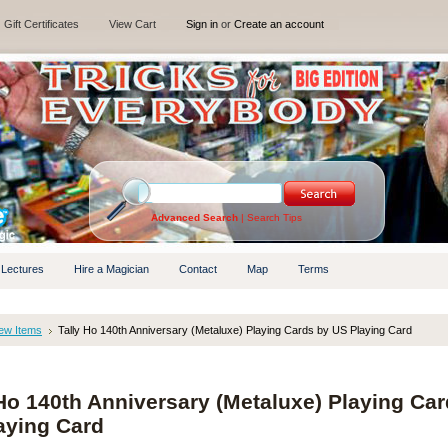
Gift Certificates
View Cart
Sign in
or
Create an account
Advanced Search
|
Search Tips
 Lectures
Hire a Magician
Contact
Map
Terms
ew Items
Tally Ho 140th Anniversary (Metaluxe) Playing Cards by US Playing Card
 Ho 140th Anniversary (Metaluxe) Playing Ca
aying Card