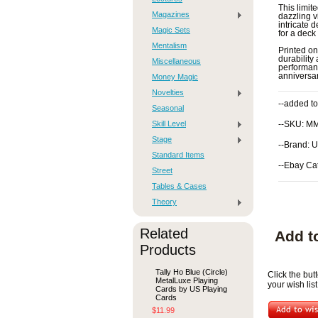
This limit
Magazines
dazzling v
intricate 
Magic Sets
for a deck 
Mentalism
Printed on
durability 
Miscellaneous
performanc
anniversar
Money Magic
Novelties
--added to
Seasonal
Skill Level
--SKU: M
Stage
--Brand: 
Standard Items
--Ebay Ca
Street
Tables & Cases
Theory
Related
Add t
Products
Tally Ho Blue (Circle)
Click the bu
MetalLuxe Playing
your wish list
Cards by US Playing
Cards
$11.99