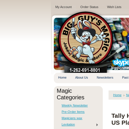
My Account
Order Status
Wish Lists
.
Home
About Us
Newsletters
Past
Magic
Home
N
Categories
Weekly Newsletter
Pre-Order Items
Tally
Magicians wax
US Pl
Levitation