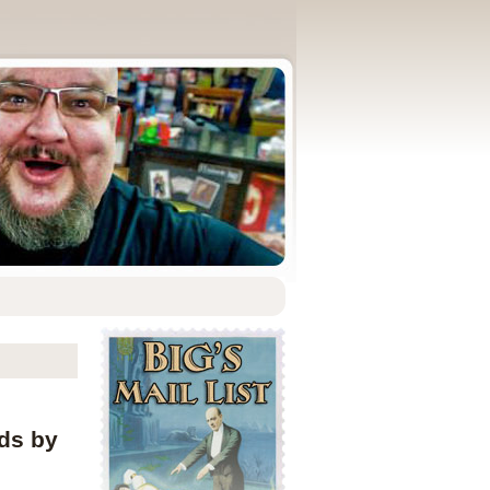
rds by