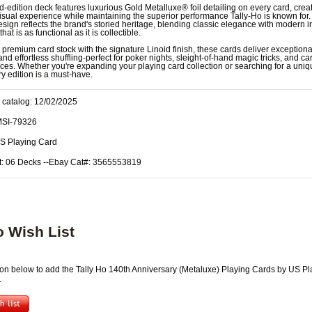
ed-edition deck features luxurious Gold Metalluxe® foil detailing on every card, crea
isual experience while maintaining the superior performance Tally-Ho is known for
design reflects the brand's storied heritage, blending classic elegance with modern 
that is as functional as it is collectible.
 premium card stock with the signature Linoid finish, these cards deliver exceptiona
and effortless shuffling-perfect for poker nights, sleight-of-hand magic tricks, and car
es. Whether you're expanding your playing card collection or searching for a unique
y edition is a must-have.
 catalog: 12/02/2025
MSI-79326
US Playing Card
t: 06 Decks --Ebay Cat#: 3565553819
o Wish List
tton below to add the Tally Ho 140th Anniversary (Metaluxe) Playing Cards by US Pl
.