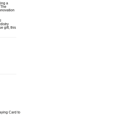
ting a
. The
innovation
l
distry
 gift, this
aying Card to