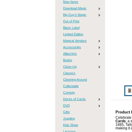
New Items
Download Magic
Big Guy's Magic
Out of Print
Black Label
Limited Edition
Magical Vendors
Accessories
Allied Arts
Books
Close-Up
Classics
Clowning Around
Collectable
Comedy
Decks of Cards
DVD
Gifts
Product 
Celebrate 
Juggling
Cards
, a 
1885, Tal
Kids Show
making it 
Lectures