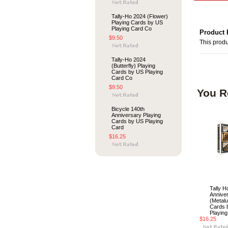
Tally-Ho 2024 (Flower)
Playing Cards by US
Playing Card Co
Product 
$9.50
This produ
Tally-Ho 2024
(Butterfly) Playing
Cards by US Playing
Card Co
$9.50
You R
Bicycle 140th
Anniversary Playing
Cards by US Playing
Card
$16.25
Tally H
Annive
(Metalu
Cards 
Playin
$16.25