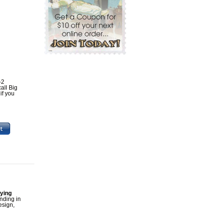
-2
all Big
if you
aying
unding in
esign,