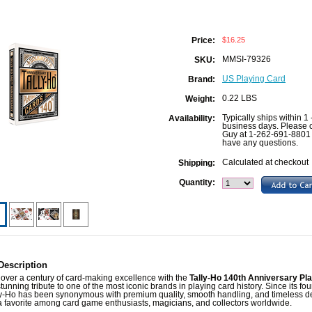
$16.25
Price:
MMSI-79326
SKU:
US Playing Card
Brand:
0.22 LBS
Weight:
Typically ships within 1 
Availability:
business days. Please c
Guy at 1-262-691-8801 
have any questions.
Calculated at checkout
Shipping:
Quantity:
Description
over a century of card-making excellence with the
Tally-Ho 140th Anniversary Pl
stunning tribute to one of the most iconic brands in playing card history. Since its fo
ly-Ho has been synonymous with premium quality, smooth handling, and timeless d
a favorite among card game enthusiasts, magicians, and collectors worldwide.