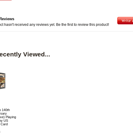
Reviews
ct hasn't received any reviews yet. Be the first to review this product!
ecently Viewed...
o 140th
rsary
xe) Playing
by US
g Card