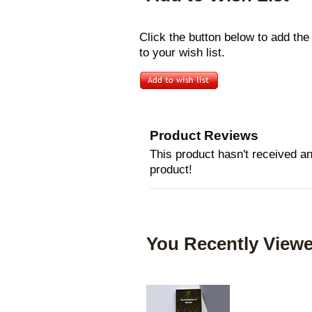
Click the button below to add th
to your wish list.
Product Reviews
This product hasn't received any
product!
You Recently Viewe