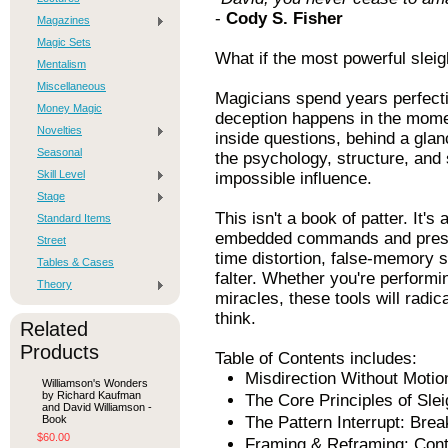
-
Cody S. Fisher
Magazines
Magic Sets
What if the most powerful slei
Mentalism
Miscellaneous
Magicians spend years perfectin
Money Magic
deception happens in the mome
Novelties
inside questions, behind a gla
Seasonal
the psychology, structure, and 
Skill Level
impossible influence.
Stage
This isn't a book of patter. It'
Standard Items
embedded commands and presup
Street
time distortion, false-memory 
Tables & Cases
falter. Whether you're perform
Theory
miracles, these tools will radi
think.
Related
Products
Table of Contents includes:
Misdirection Without Motio
Williamson's Wonders
by Richard Kaufman
The Core Principles of Sle
and David Williamson -
Book
The Pattern Interrupt: Brea
$60.00
Framing & Reframing: Contr