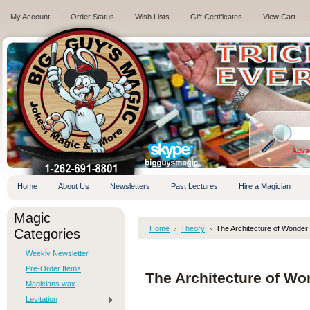
My Account
Order Status
Wish Lists
Gift Certificates
View Cart
.
Adva
Home
About Us
Newsletters
Past Lectures
Hire a Magician
Magic
Home
Theory
The Architecture of Wonder
Categories
Weekly Newsletter
Pre-Order Items
The Architecture of Wo
Magicians wax
Levitation