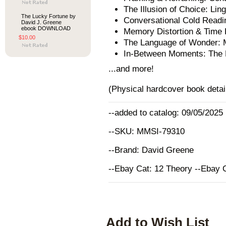
The Illusion of Choice: Lin
The Lucky Fortune by
Conversational Cold Readi
David J. Greene
ebook DOWNLOAD
Memory Distortion & Time D
$10.00
The Language of Wonder: 
In-Between Moments: The M
...and more!
(Physical hardcover book detai
--added to catalog: 09/05/2025
--SKU: MMSI-79310
--Brand: David Greene
--Ebay Cat: 12 Theory --Ebay 
Add to Wish List