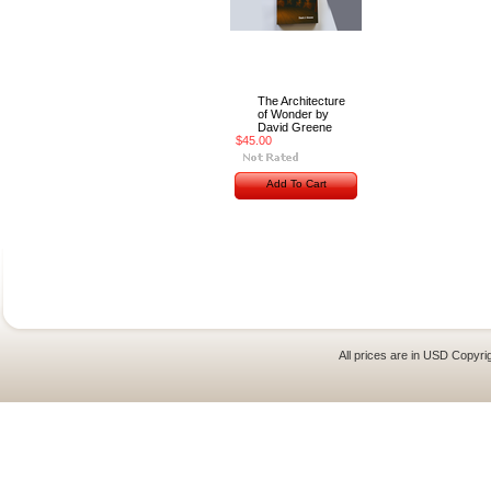
The Architecture
of Wonder by
David Greene
$45.00
Add To Cart
All prices are in
USD
Copyrig