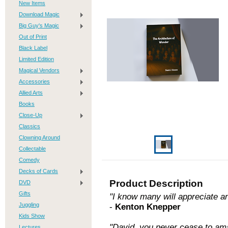
New Items
Download Magic
Big Guy's Magic
Out of Print
Black Label
Limited Edition
Magical Vendors
Accessories
Allied Arts
Books
Close-Up
Classics
Clowning Around
Collectable
Comedy
Decks of Cards
Product Description
DVD
Gifts
"I know many will appreciate an
Juggling
-
Kenton Knepper
Kids Show
"David, you never cease to am
Lectures