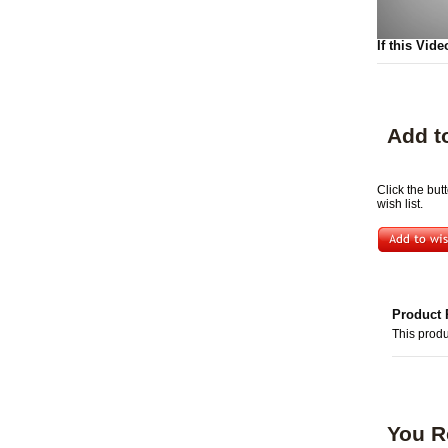
If this Vide
Add t
Click the but
wish list.
Product 
This produ
You R