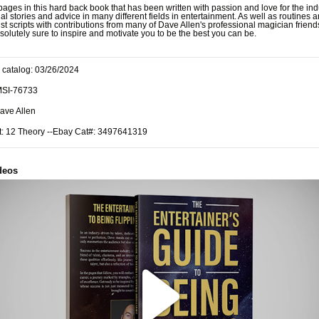
ages in this hard back book that has been written with passion and love for the indu
nal stories and advice in many different fields in entertainment. As well as routines 
ist scripts with contributions from many of Dave Allen's professional magician friend
solutely sure to inspire and motivate you to be the best you can be.
 catalog: 03/26/2024
MSI-76733
ave Allen
t: 12 Theory --Ebay Cat#: 3497641319
deos