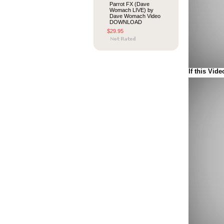
Parrot FX (Dave
Womach LIVE) by
Dave Womach Video
DOWNLOAD
$29.95
If this Vide