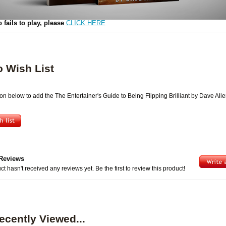
Video
o fails to play, please
CLICK HERE
o Wish List
ton below to add the The Entertainer's Guide to Being Flipping Brilliant by Dave Alle
Reviews
ct hasn't received any reviews yet. Be the first to review this product!
ecently Viewed...