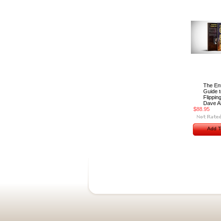
The Ent
Guide t
Flipping
Dave Al
$88.95
Add T