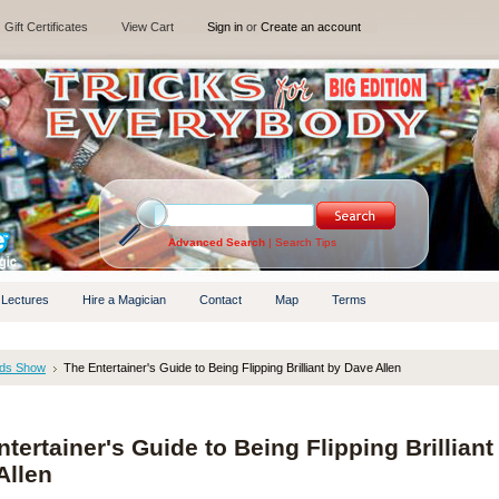
Gift Certificates
View Cart
Sign in
or
Create an account
Advanced Search
|
Search Tips
 Lectures
Hire a Magician
Contact
Map
Terms
ids Show
The Entertainer's Guide to Being Flipping Brilliant by Dave Allen
tertainer's Guide to Being Flipping Brilliant
Allen