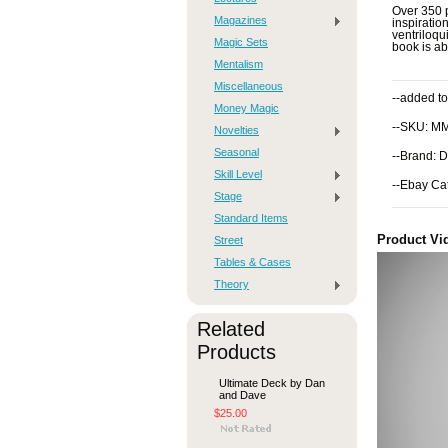
Over 350 p
Magazines
inspiratio
ventriloqu
Magic Sets
book is ab
Mentalism
Miscellaneous
--added to
Money Magic
--SKU: M
Novelties
Seasonal
--Brand: D
Skill Level
--Ebay Ca
Stage
Standard Items
Product Vi
Street
Tables & Cases
Theory
Related
Products
Ultimate Deck by Dan
and Dave
$25.00