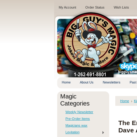
My Account
Order Status
Wish Lists
.
Home
About Us
Newsletters
Past
Magic
Home
K
Categories
Weekly Newsletter
Pre-Order Items
The En
Magicians wax
Dave 
Levitation