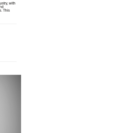
stry, with
and
s. This