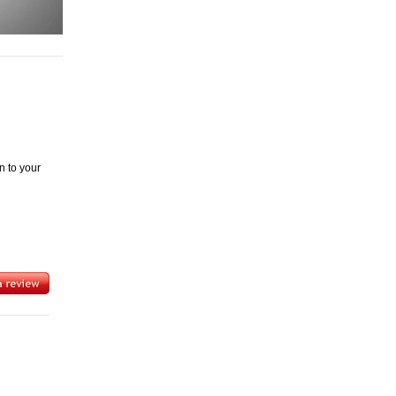
n to your