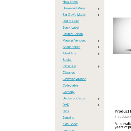
New Items
Download Magic
Big Guy's Magic
Out of Print
Black Label
Limited Edition
Magical Vendors
Accessories
Allied Arts
Books
Close-Up
Classics
Clowning Around
Collectable
Comedy
Decks of Cards
DVD
Gifts
Product 
Introduci
Juggling
A motivati
Kids Show
years of p
Lectures