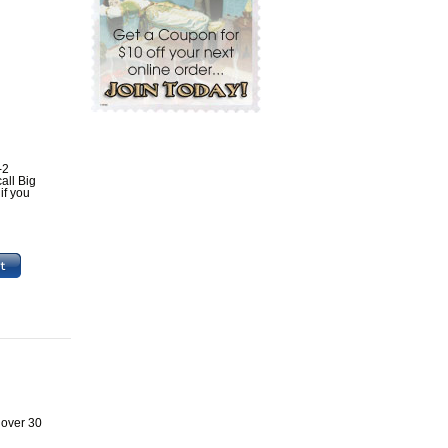
-2
all Big
if you
 over 30