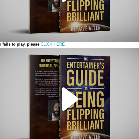
Play
Video
o fails to play, please
CLICK HERE
Play