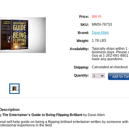
$88.95
Price:
MMSI-76733
SKU:
Dave Allen
Brand:
1.78 LBS
Weight:
Typically ships within 1 
Availability:
business days. Please c
Guy at 1-262-691-8801 
have any questions.
Calculated at checkout
Shipping:
Quantity:
Description
ng
The Entertainer's Guide to Being Flipping Brilliant
by Dave Allen
onal self help guide on being a flipping brilliant entertainer written by someone with
rofessional experience in the field.