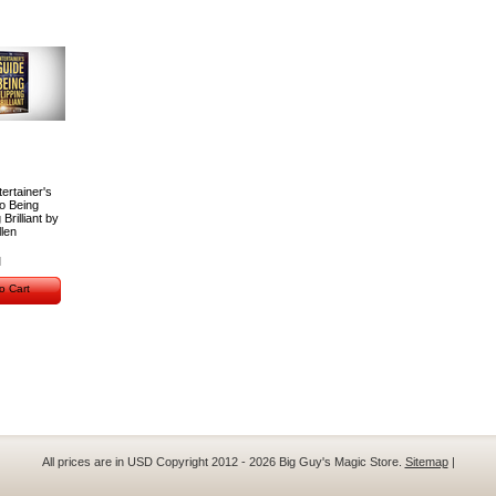
ertainer's
o Being
 Brilliant by
len
o Cart
All prices are in
USD
Copyright 2012 - 2026 Big Guy's Magic Store.
Sitemap
|