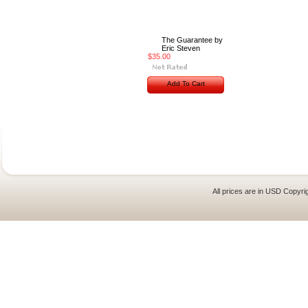
The Guarantee by
Eric Steven
$35.00
Add To Cart
All prices are in
USD
Copyrig