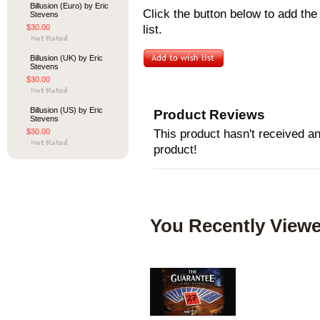
Billusion (Euro) by Eric
Click the button below to add th
Stevens
$30.00
list.
Billusion (UK) by Eric
Stevens
$30.00
Billusion (US) by Eric
Product Reviews
Stevens
$30.00
This product hasn't received any
product!
You Recently Viewe