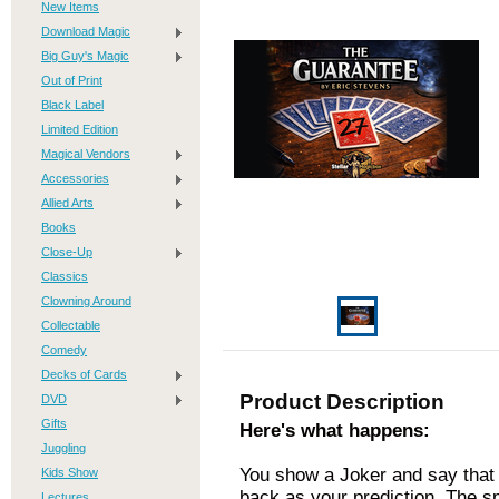
New Items
Download Magic
Big Guy's Magic
Out of Print
Black Label
Limited Edition
Magical Vendors
Accessories
Allied Arts
Books
Close-Up
Classics
Clowning Around
Collectable
Comedy
Decks of Cards
Product Description
DVD
Gifts
Here's what happens:
Juggling
You show a Joker and say that
Kids Show
back as your prediction. The s
Lectures