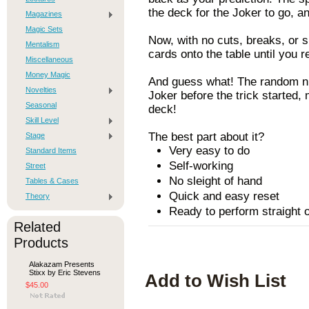
the deck for the Joker to go, a
Magazines
Magic Sets
Now, with no cuts, breaks, or 
Mentalism
cards onto the table until you r
Miscellaneous
Money Magic
And guess what! The random nu
Novelties
Joker before the trick started, 
Seasonal
deck!
Skill Level
The best part about it?
Stage
Very easy to do
Standard Items
Self-working
Street
No sleight of hand
Tables & Cases
Quick and easy reset
Theory
Ready to perform straight o
Related
Products
Alakazam Presents
Stixx by Eric Stevens
Add to Wish List
$45.00