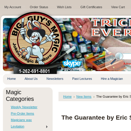
My Account
Order Status
Wish Lists
Gift Certificates
View Cart
.
Adva
Home
About Us
Newsletters
Past Lectures
Hire a Magician
Magic
Home
New Items
The Guarantee by Eric 
Categories
Weekly Newsletter
Pre-Order Items
The Guarantee by Eric 
Magicians wax
Levitation