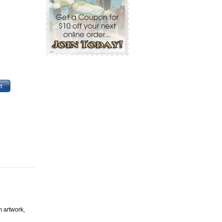
m artwork,