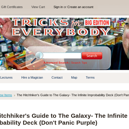
Gift Certificates
View Cart
Sign in
or
Create an account
Advanced Search
|
Search Tips
 Lectures
Hire a Magician
Contact
Map
Terms
ew Items
The Hitchhiker's Guide to The Galaxy- The Infinite Improbability Deck (Don't Pan
tchhiker's Guide to The Galaxy- The Infinite
bability Deck (Don't Panic Purple)