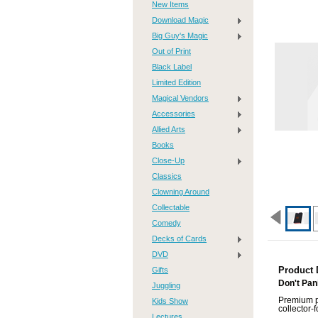
New Items
Download Magic
Big Guy's Magic
Out of Print
Black Label
Limited Edition
Magical Vendors
Accessories
Allied Arts
Books
Close-Up
Classics
Clowning Around
Collectable
Comedy
Decks of Cards
DVD
Gifts
Product 
Don't Pan
Juggling
Premium pl
Kids Show
collector-
Lectures