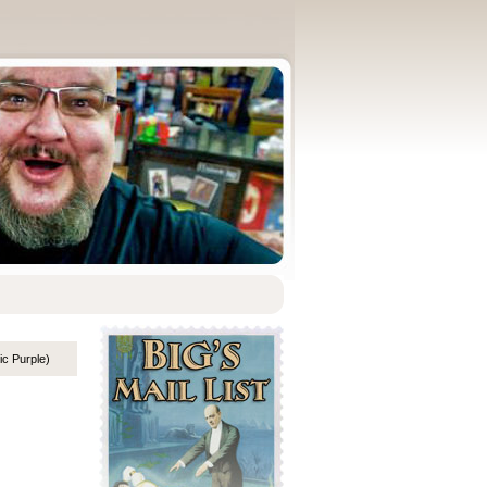
ic Purple)