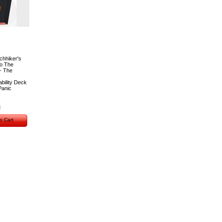
chhiker's
to The
- The
bility Deck
Panic
o Cart