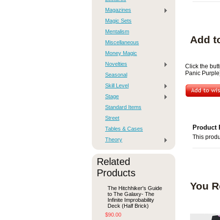
Magazines
Magic Sets
Mentalism
Add t
Miscellaneous
Money Magic
Novelties
Click the but
Panic Purple)
Seasonal
Skill Level
Stage
Standard Items
Street
Product 
Tables & Cases
This produ
Theory
Related
Products
You R
The Hitchhiker's Guide
to The Galaxy- The
Infinite Improbability
Deck (Half Brick)
$90.00