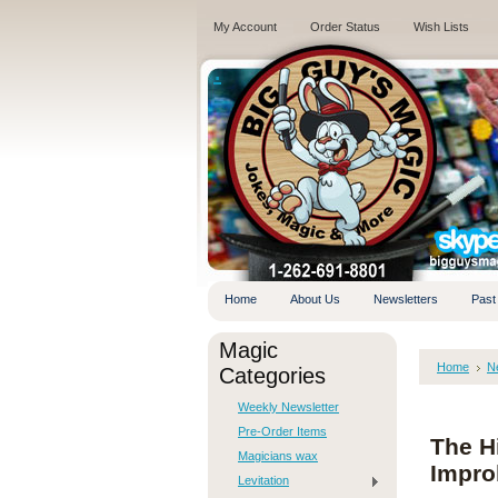
My Account
Order Status
Wish Lists
.
Home
About Us
Newsletters
Past
Magic
Home
N
Categories
Weekly Newsletter
Pre-Order Items
The Hi
Magicians wax
Impro
Levitation