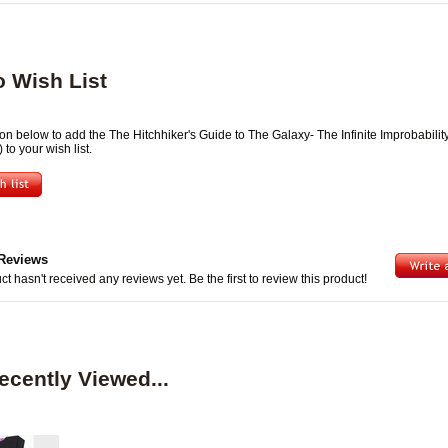
o Wish List
ton below to add the The Hitchhiker's Guide to The Galaxy- The Infinite Improbabilit
 to your wish list.
Reviews
ct hasn't received any reviews yet. Be the first to review this product!
ecently Viewed...