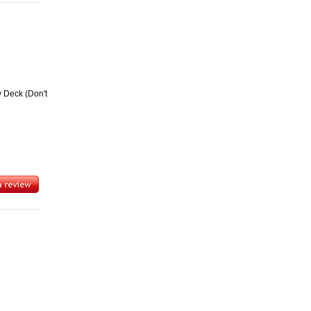
y Deck (Don't