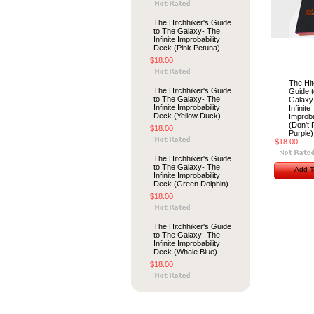
The Hitchhiker's Guide
to The Galaxy- The
Infinite Improbability
Deck (Pink Petuna)
$18.00
The Hit
The Hitchhiker's Guide
Guide 
to The Galaxy- The
Galaxy
Infinite Improbability
Infinite
Deck (Yellow Duck)
Improba
(Don't 
$18.00
Purple)
$18.00
The Hitchhiker's Guide
to The Galaxy- The
Add T
Infinite Improbability
Deck (Green Dolphin)
$18.00
The Hitchhiker's Guide
to The Galaxy- The
Infinite Improbability
Deck (Whale Blue)
$18.00