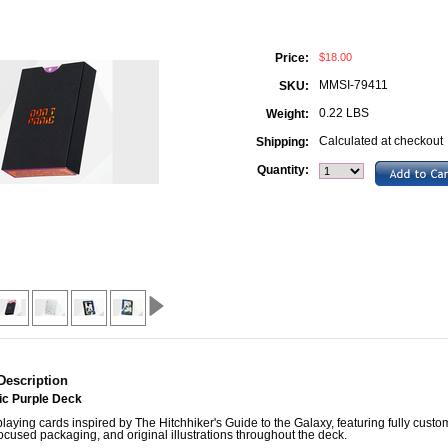
$18.00
Price:
MMSI-79411
SKU:
0.22 LBS
Weight:
Calculated at checkout
Shipping:
Quantity:
Description
ic Purple Deck
aying cards inspired by The Hitchhiker's Guide to the Galaxy, featuring fully custo
focused packaging, and original illustrations throughout the deck.