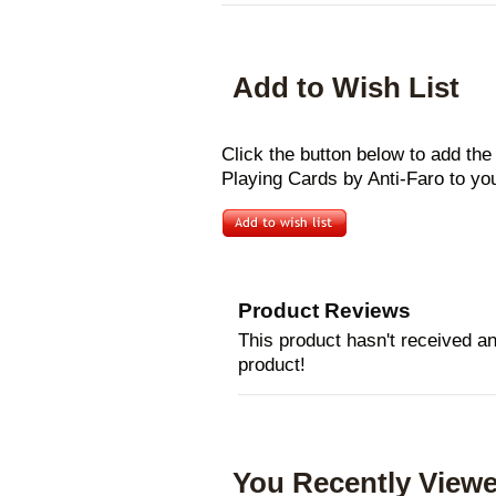
Add to Wish List
Click the button below to add the
Playing Cards by Anti-Faro to you
Product Reviews
This product hasn't received any
product!
You Recently Viewe