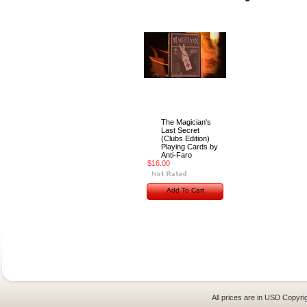
The Magician's
Last Secret
(Clubs Edition)
Playing Cards by
Anti-Faro
$16.00
Add To Cart
All prices are in
USD
Copyrig