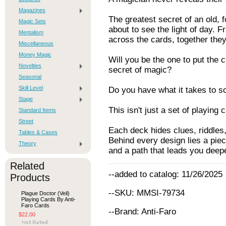
Magazines
The greatest secret of an old,
Magic Sets
about to see the light of day. 
Mentalism
across the cards, together they
Miscellaneous
Money Magic
Will you be the one to put the 
Novelties
secret of magic?
Seasonal
Skill Level
Do you have what it takes to so
Stage
This isn't just a set of playing c
Standard Items
Street
Each deck hides clues, riddles
Tables & Cases
Behind every design lies a piece
Theory
and a path that leads you deep
Related
--added to catalog: 11/26/2025
Products
--SKU: MMSI-79734
Plague Doctor (Veil)
Playing Cards By Anti-
Faro Cards
--Brand: Anti-Faro
$22.00