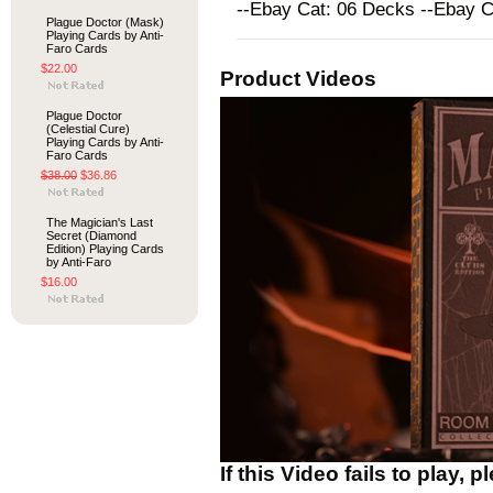
--Ebay Cat: 06 Decks --Ebay 
Plague Doctor (Mask)
Playing Cards by Anti-
Faro Cards
$22.00
Product Videos
Plague Doctor
(Celestial Cure)
Playing Cards by Anti-
Faro Cards
$38.00
$36.86
The Magician's Last
Secret (Diamond
Edition) Playing Cards
by Anti-Faro
$16.00
If this Video fails to play, 