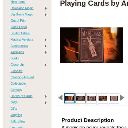
Playing Cards by A
New Items
Download Magic
Big Guy's Magic
Out of Print
Black Label
Limited Edition
Magical Vendors
Accessories
Allied Arts
Books
Close-Up
Classics
Clowning Around
Collectable
Comedy
Decks of Cards
DVD
Gifts
Juggling
Product Description
Kids Show
A magician never reveals their 
Lectures