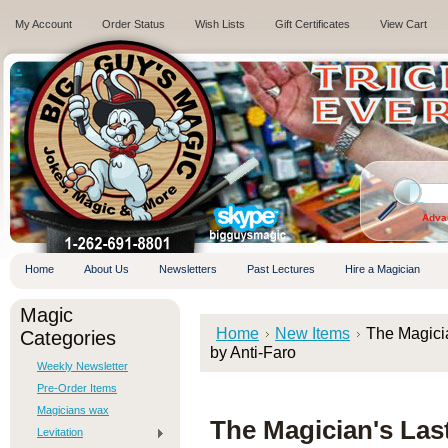
My Account
Order Status
Wish Lists
Gift Certificates
View Cart
.
Adva
Home
About Us
Newsletters
Past Lectures
Hire a Magician
Magic
Home
New Items
The Magicia
Categories
by Anti-Faro
Weekly Newsletter
Pre-Order Items
Magicians wax
The Magician's Last
Levitation