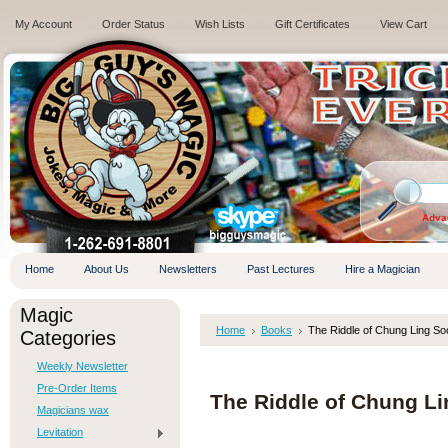
My Account
Order Status
Wish Lists
Gift Certificates
View Cart
.
Adva
Home
About Us
Newsletters
Past Lectures
Hire a Magician
Magic
Home
Books
The Riddle of Chung Ling Soo
Categories
Weekly Newsletter
Pre-Order Items
The Riddle of Chung Li
Magicians wax
Levitation