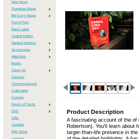
New Items
Download Magic
Big Guy's Magic
Out of Print
Black Label
Limited Edition
Magical Vendors
Accessories
Allied Arts
Books
Close-Up
Classics
Clowning Around
Collectable
Comedy
Decks of Cards
Product Description
DVD
Gifts
A fascinating account of the of
Juggling
Robertson). You'll learn about 
larger-than-life presence in th
Kids Show
of the detailed highlights. A fu
Lectures