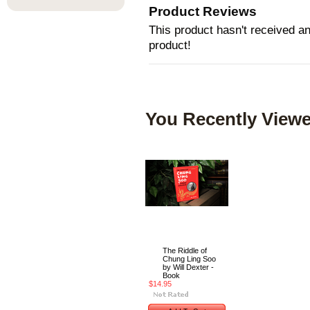
Product Reviews
This product hasn't received any
product!
You Recently Viewe
The Riddle of
Chung Ling Soo
by Will Dexter -
Book
$14.95