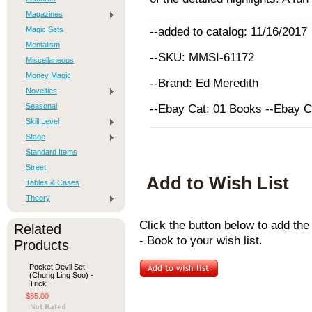
Magazines
Magic Sets
--added to catalog: 11/16/2017
Mentalism
--SKU: MMSI-61172
Miscellaneous
Money Magic
--Brand: Ed Meredith
Novelties
Seasonal
--Ebay Cat: 01 Books --Ebay 
Skill Level
Stage
Standard Items
Street
Add to Wish List
Tables & Cases
Theory
Click the button below to add th
Related
- Book to your wish list.
Products
Pocket Devil Set
(Chung Ling Soo) -
Trick
$85.00