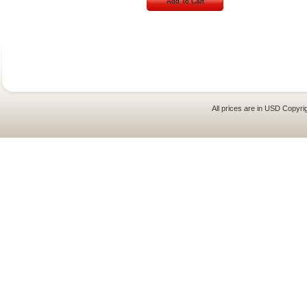
Add To Cart
All prices are in
USD
Copyrig