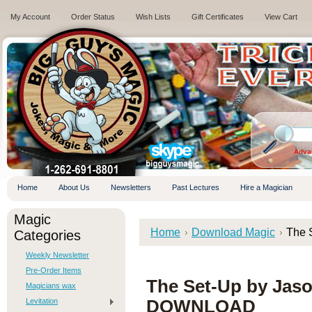
My Account
Order Status
Wish Lists
Gift Certificates
View Cart
.
Adva
Home
About Us
Newsletters
Past Lectures
Hire a Magician
Magic
Home
Download Magic
The 
Categories
Weekly Newsletter
Pre-Order Items
The Set-Up by Jas
Magicians wax
Levitation
DOWNLOAD