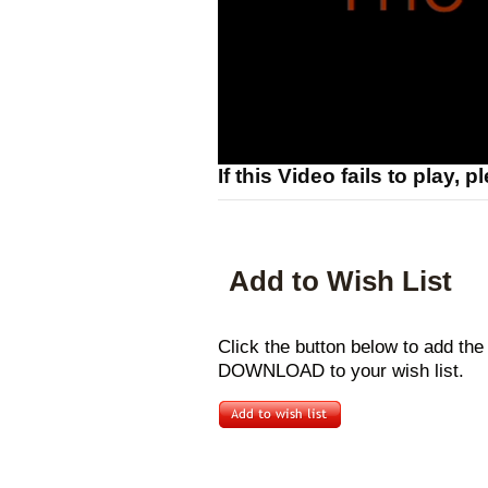
If this Video fails to play, 
Add to Wish List
Click the button below to add t
DOWNLOAD to your wish list.