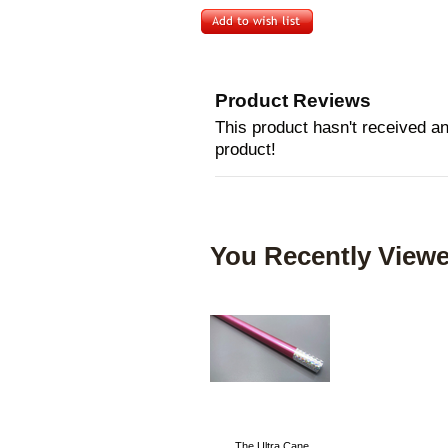
Product Reviews
This product hasn't received any
product!
You Recently Viewe
The Ultra Cane