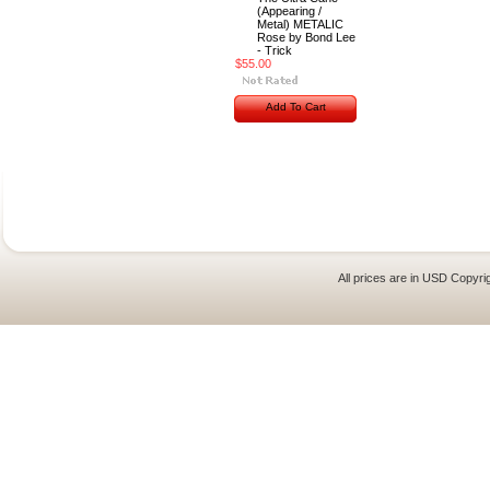
(Appearing /
Metal) METALIC
Rose by Bond Lee
- Trick
$55.00
Add To Cart
All prices are in
USD
Copyrig