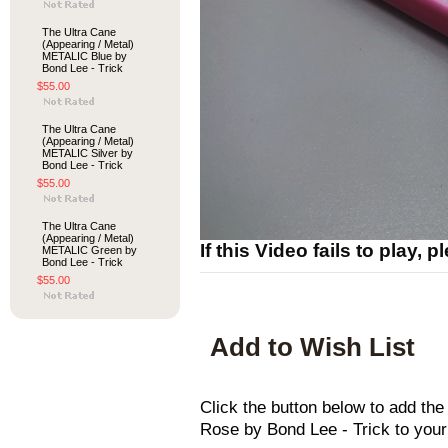
The Ultra Cane
(Appearing / Metal)
METALIC Blue by
Bond Lee - Trick
$55.00
The Ultra Cane
(Appearing / Metal)
METALIC Silver by
Bond Lee - Trick
$55.00
The Ultra Cane
(Appearing / Metal)
If this Video fails to play, 
METALIC Green by
Bond Lee - Trick
$55.00
Add to Wish List
Click the button below to add th
Rose by Bond Lee - Trick to your 