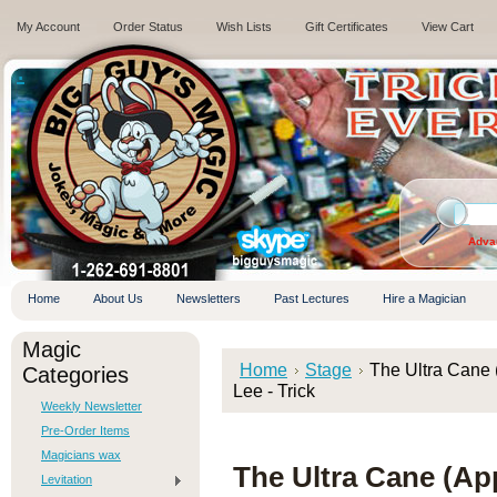
My Account
Order Status
Wish Lists
Gift Certificates
View Cart
.
Adva
Home
About Us
Newsletters
Past Lectures
Hire a Magician
Magic
Home
Stage
The Ultra Cane
Categories
Lee - Trick
Weekly Newsletter
Pre-Order Items
Magicians wax
The Ultra Cane (Ap
Levitation