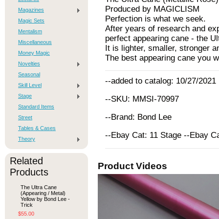
Produced by MAGICLISM
Magazines
Perfection is what we seek.
Magic Sets
After years of research and ex
Mentalism
perfect appearing cane - the Ul
Miscellaneous
It is lighter, smaller, stronger
Money Magic
The best appearing cane you wi
Novelties
Seasonal
--added to catalog: 10/27/2021
Skill Level
Stage
--SKU: MMSI-70997
Standard Items
--Brand: Bond Lee
Street
Tables & Cases
--Ebay Cat: 11 Stage --Ebay C
Theory
Related
Product Videos
Products
The Ultra Cane
(Appearing / Metal)
Yellow by Bond Lee -
Trick
$55.00