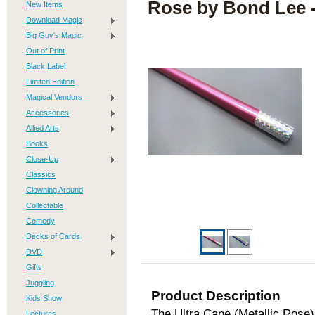
Rose by Bond Lee -
New Items
Download Magic
Big Guy's Magic
Out of Print
Black Label
Limited Edition
Magical Vendors
Accessories
Allied Arts
Books
Close-Up
Classics
Clowning Around
Collectable
Comedy
Decks of Cards
DVD
Gifts
Juggling
Product Description
Kids Show
The Ultra Cane (Metallic Rose)
Lectures