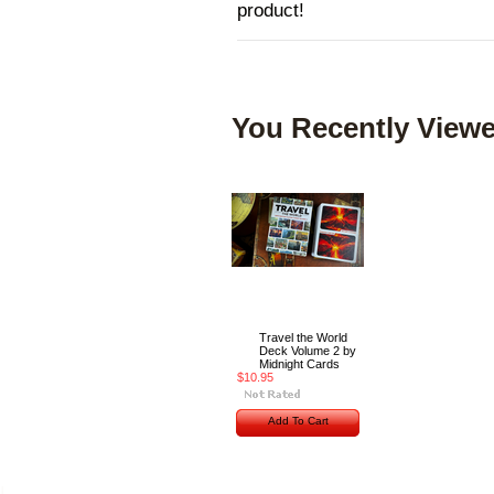
product!
You Recently Viewe
Travel the World
Deck Volume 2 by
Midnight Cards
$10.95
Add To Cart