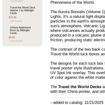
Phenomena of the World.
Travel the World Deck
Volume 1 by Midnight
The Aurora Borealis (Volume 1
Cards
Lights. It's a natural light di
$10.95
particles in the earth's atmosp
sun's atmosphere. Volcanic Li
Johnny Appleseed
where volcanoes actually produc
Deck by Midnight
Cards
produced in a volcanic plume d
$9.95
friction, producing static electr
The contrast of the two back ca
Travel the World tuck boxes ar
The designs for each tuck box f
travel poster style illustration
UV Spot Ink overlay. This overl
of color against the white matt
The
Travel the World Decks
ar
with their China printer, and uti
--added to catalog: 11/21/2025