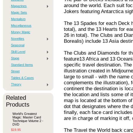
around the world. Each suit foc
Magazines
Jokers featuring Antarctica sig
Magic Sets
Mentalism
The 13 Spades for each Deck hi
Miscellaneous
total), and the 13 Hearts for e
Money Magic
26 in total). The Clubs and Di
Novelties
Borealis) include 13 Asia dest
Seasonal
Skill Level
The Clubs and Diamonds for th
feature13 Africa and 13 Oceania
Stage
specific travel destination. The
Standard Items
illustration created in Midjour
Street
large to small - with the name of
Tables & Cases
complements the illustration), f
Theory
continent the destination is loc
the location and lists some of i
Related
map is located at the bottom o
Products
dot that designates where the d
finally, each face card include
World's Greatest
Magic: Master Card
are in charge of marking it off,
Technique Volume 2 -
DVD
The Travel the World back card
$19.95