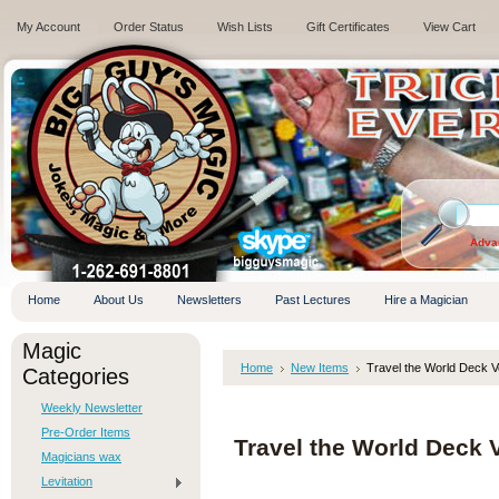
My Account
Order Status
Wish Lists
Gift Certificates
View Cart
.
Adva
Home
About Us
Newsletters
Past Lectures
Hire a Magician
Magic
Home
New Items
Travel the World Deck V
Categories
Weekly Newsletter
Pre-Order Items
Travel the World Deck 
Magicians wax
Levitation