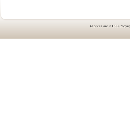
All prices are in
USD
Copyrig