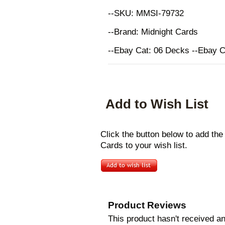
--SKU: MMSI-79732
--Brand: Midnight Cards
--Ebay Cat: 06 Decks --Ebay 
Add to Wish List
Click the button below to add th
Cards to your wish list.
Product Reviews
This product hasn't received any