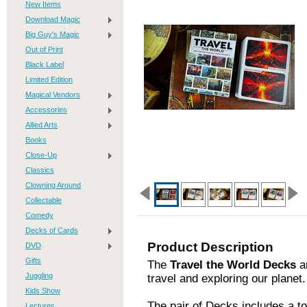
New Items
Download Magic
Big Guy's Magic
Out of Print
Black Label
Limited Edition
Magical Vendors
Accessories
Allied Arts
Books
Close-Up
Classics
Clowning Around
Collectable
Comedy
Decks of Cards
Product Description
DVD
Gifts
The
Travel the World Decks
ar
Juggling
travel and exploring our planet.
Kids Show
The pair of Decks includes a to
Lectures