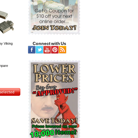
Connect with Us
by Viking
pare