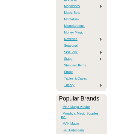
Magazines
Magic Sets
Mentalism
Miscellaneous
Money Magic
Novelties
Seasonal
Skill Level
Stage
Standard Items
Street
Tables & Cases
Theory
Popular Brands
Misc Magic Vendor
Murphy's Magic Supplies,
Inc.
MAK Magic
L&L Publishing