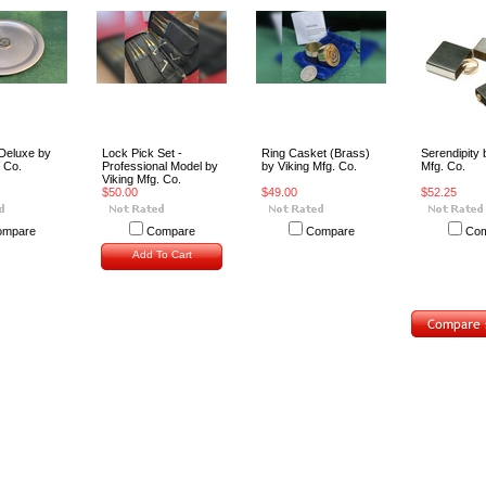
Deluxe by
Lock Pick Set -
Ring Casket (Brass)
Serendipity 
. Co.
Professional Model by
by Viking Mfg. Co.
Mfg. Co.
Viking Mfg. Co.
$50.00
$49.00
$52.25
ompare
Compare
Compare
Com
Add To Cart