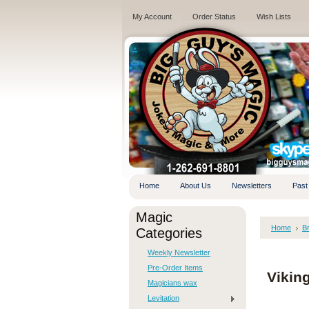
My Account
Order Status
Wish Lists
.
Home
About Us
Newsletters
Past
Magic
Home
B
Categories
Weekly Newsletter
Pre-Order Items
Vikin
Magicians wax
Levitation