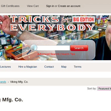
Gift Certificates
View Cart
Sign in
or
Create an account
Advanced Search
|
Search Tips
 Lectures
Hire a Magician
Contact
Map
Terms
rands
Viking Mfg. Co.
Sort by:
g Mfg. Co.