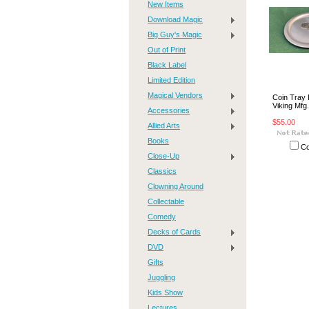
New Items
Download Magic
Big Guy's Magic
Out of Print
Black Label
Limited Edition
Magical Vendors
Coin Tray 
Viking Mfg
Accessories
$55.00
Allied Arts
Books
C
Close-Up
Classics
Clowning Around
Collectable
Comedy
Decks of Cards
DVD
Gifts
Juggling
Kids Show
Lectures