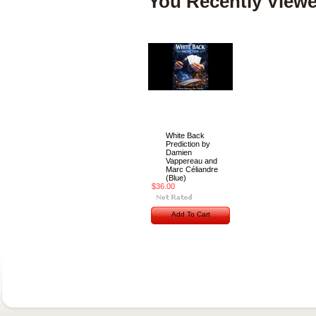
You Recently Viewe
White Back
Prediction by
Damien
Vappereau and
Marc Céliandre
(Blue)
$36.00
Add To Cart