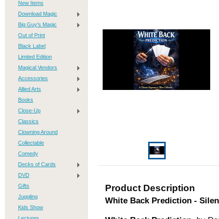
New Items
Download Magic
Big Guy's Magic
Out of Print
Black Label
Limited Edition
Magical Vendors
Accessories
Allied Arts
Books
Close-Up
Classics
Clowning Around
Collectable
Comedy
Decks of Cards
DVD
Gifts
Product Description
Juggling
White Back Prediction - Sile
Kids Show
Lectures