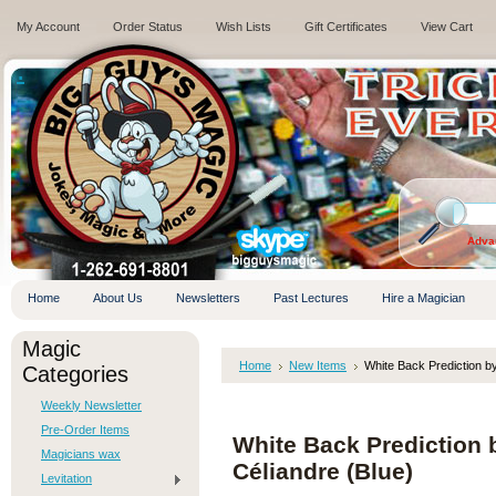
My Account
Order Status
Wish Lists
Gift Certificates
View Cart
.
Adva
Home
About Us
Newsletters
Past Lectures
Hire a Magician
Magic
Home
New Items
White Back Prediction b
Categories
Weekly Newsletter
Pre-Order Items
White Back Prediction
Magicians wax
Céliandre (Blue)
Levitation