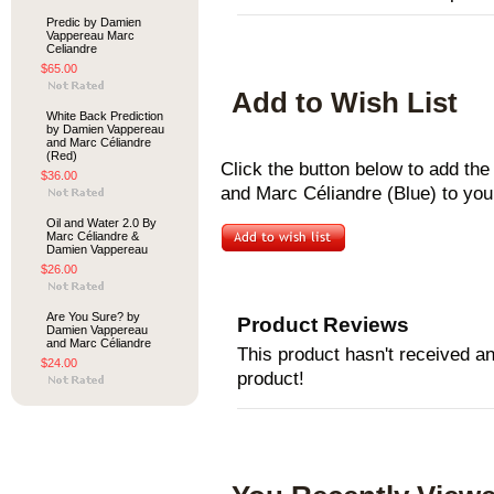
Predic by Damien
Vappereau Marc
Celiandre
$65.00
Add to Wish List
White Back Prediction
by Damien Vappereau
and Marc Céliandre
(Red)
Click the button below to add t
$36.00
and Marc Céliandre (Blue) to your
Oil and Water 2.0 By
Marc Céliandre &
Damien Vappereau
$26.00
Are You Sure? by
Product Reviews
Damien Vappereau
and Marc Céliandre
This product hasn't received any
$24.00
product!