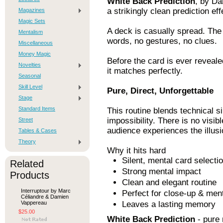
White Back Prediction
, by Da
a strikingly clean prediction eff
Magazines
Magic Sets
A deck is casually spread. The 
Mentalism
words, no gestures, no clues.
Miscellaneous
Money Magic
Before the card is ever revealed
Novelties
it matches perfectly.
Seasonal
Skill Level
Pure, Direct, Unforgettable
Stage
Standard Items
This routine blends technical s
impossibility. There is no visi
Street
audience experiences the illusi
Tables & Cases
Theory
Why it hits hard
Silent, mental card selecti
Related
Strong mental impact
Products
Clean and elegant routine
Interruptour by Marc
Perfect for close-up & men
Céliandre & Damien
Vappereau
Leaves a lasting memory
$25.00
White Back Prediction
- pure 