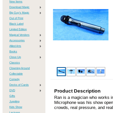
New Items
Download Magic
Big Guy's Magic
Out of Print
Black Label
Limited Edition
Magical Vendors
Accessories
Allied Arts
Books
Close-Up
Classics
Clowning Around
Collectable
Comedy
Decks of Cards
Product Description
DVD
Gifts
Ran is a magician who works in
Juggling
Microphone was his show opener
crowds, real pressure, and real
Kids Show
Lectures