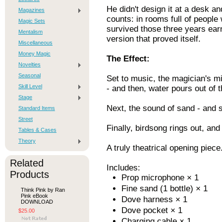
He didn't design it at a desk an
Magazines
counts: in rooms full of people
Magic Sets
survived those three years earn
Mentalism
version that proved itself.
Miscellaneous
Money Magic
The Effect:
Novelties
Seasonal
Set to music, the magician's m
Skill Level
- and then, water pours out of 
Stage
Next, the sound of sand - and 
Standard Items
Street
Finally, birdsong rings out, and
Tables & Cases
Theory
A truly theatrical opening piece
Related
Includes:
Products
Prop microphone × 1
Fine sand (1 bottle) × 1
Think Pink by Ran
Pink eBook
Dove harness × 1
DOWNLOAD
Dove pocket × 1
$25.00
Charging cable × 1