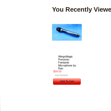
You Recently Viewe
WingsMagic
Presents:
Fantastic
Microphone by
Ran
$99.00
Add To Cart