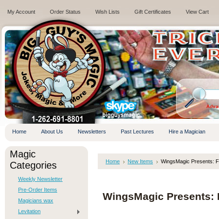
My Account
Order Status
Wish Lists
Gift Certificates
View Cart
.
Adva
Home
About Us
Newsletters
Past Lectures
Hire a Magician
Magic
Home
New Items
WingsMagic Presents: F
Categories
Weekly Newsletter
Pre-Order Items
WingsMagic Presents: 
Magicians wax
Levitation