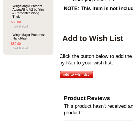
WingsMagic Present
NOTE: This item is not inclu
AppeaRing V2 by Yim
& Carpenter Wong -
Trick
$85.00
WingsMagic Presents:
Add to Wish List
NanoFlash
$50.00
Click the button below to add t
by Ran to your wish list.
Product Reviews
This product hasn't received any
product!