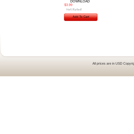
DOWNLOAD
$3.99
Add To Cart
All prices are in
USD
Copyrig