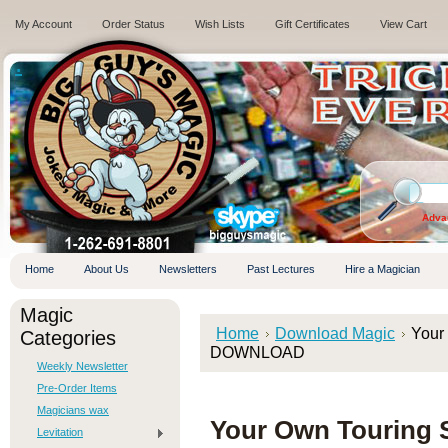
My Account
Order Status
Wish Lists
Gift Certificates
View Cart
.
Adva
Home
About Us
Newsletters
Past Lectures
Hire a Magician
Magic
Home
Download Magic
Your
Categories
DOWNLOAD
Weekly Newsletter
Pre-Order Items
Magicians wax
Your Own Touring 
Levitation