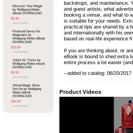
backdrops, and maintenance. You
Discover Your Magic
and guest artists, what adverti
by Wolfgang Riebe
eBook DOWNLOAD
booking a venue, and what to wa
$5.99
is suitable for your needs. Ex
practical tips are shared by a 
Financial Savvy for
and internationally with his ow
Magicians by
based on real-life experience 
Wolfgang Riebe eBook
DOWNLOAD
$10.00
If you are thinking about, or ar
eBook is bound to shed extra li
Jokes for Tricks by
entire process a lot easier (and
Wolfgang Riebe ebook
DOWNLOAD
--added to catalog: 06/20/2017
$5.99
Virtual Magic Show
Set-Up by Wolfgang
Product Videos
Riebe eBook
DOWNLOAD
$10.00