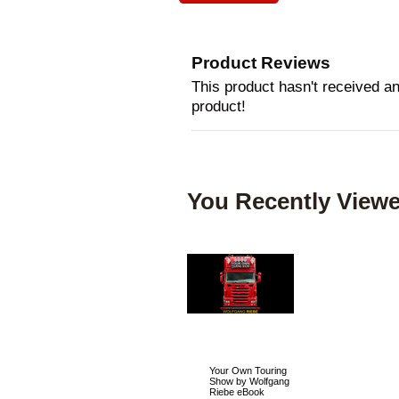
Product Reviews
This product hasn't received any
product!
You Recently Viewe
Your Own Touring
Show by Wolfgang
Riebe eBook