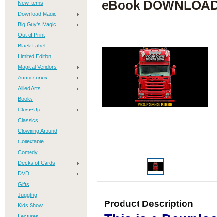
eBook DOWNLOA
New Items
Download Magic
Big Guy's Magic
Out of Print
Black Label
Limited Edition
Magical Vendors
Accessories
Allied Arts
Books
Close-Up
Classics
Clowning Around
Collectable
Comedy
Decks of Cards
DVD
Gifts
Juggling
Product Description
Kids Show
Lectures