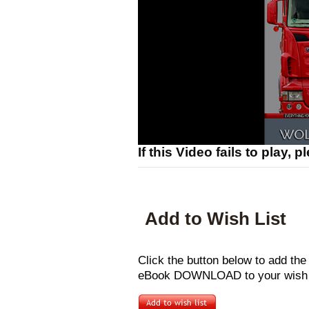
If this Video fails to play, 
Add to Wish List
Click the button below to add t
eBook DOWNLOAD to your wish l