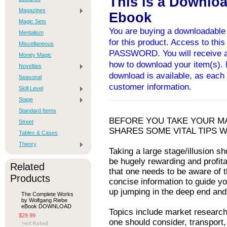
This is a Downlo
Magazines
Ebook
Magic Sets
You are buying a downloadable 
Mentalism
for this product. Access to thi
Miscellaneous
PASSWORD. You will receive an
Money Magic
how to download your item(s). I
Novelties
download is available, as each 
Seasonal
customer information.
Skill Level
Stage
Standard Items
BEFORE YOU TAKE YOUR M
Street
SHARES SOME VITAL TIPS 
Tables & Cases
Theory
Taking a large stage/illusion s
be hugely rewarding and profita
Related
that one needs to be aware of th
Products
concise information to guide you
up jumping in the deep end and
The Complete Works
by Wolfgang Riebe
eBook DOWNLOAD
Topics include market research,
$29.99
one should consider, transport,