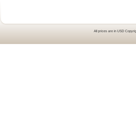
All prices are in
USD
Copyrig