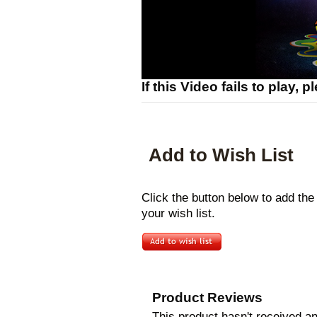
If this Video fails to play, 
Add to Wish List
Click the button below to add t
your wish list.
Product Reviews
This product hasn't received any