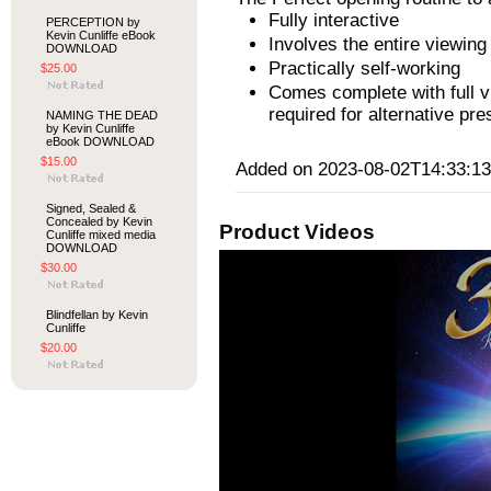
Fully interactive
PERCEPTION by
Kevin Cunliffe eBook
Involves the entire viewin
DOWNLOAD
Practically self-working
$25.00
Comes complete with full vi
required for alternative pre
NAMING THE DEAD
by Kevin Cunliffe
eBook DOWNLOAD
$15.00
Added on 2023-08-02T14:33:13
Signed, Sealed &
Concealed by Kevin
Product Videos
Cunliffe mixed media
DOWNLOAD
$30.00
Blindfellan by Kevin
Cunliffe
$20.00