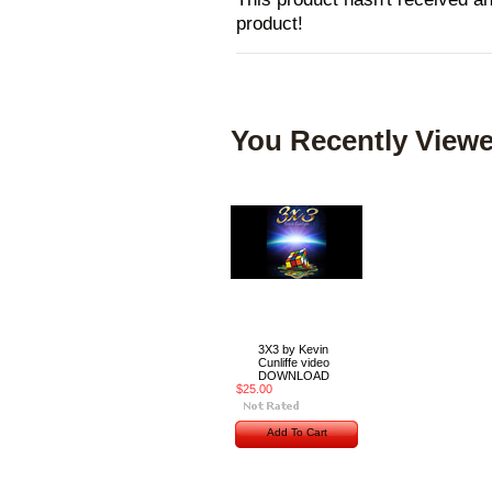
product!
You Recently Viewe
3X3 by Kevin
Cunliffe video
DOWNLOAD
$25.00
Add To Cart