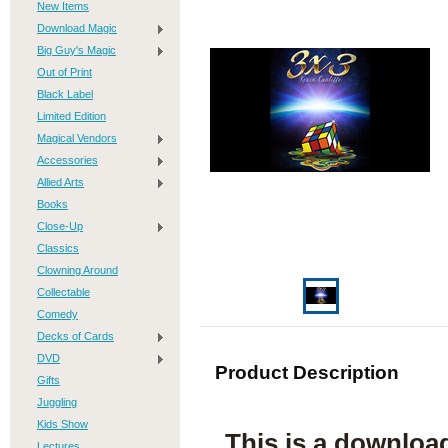
New Items
Download Magic
Big Guy's Magic
Out of Print
Black Label
Limited Edition
Magical Vendors
Accessories
Allied Arts
Books
Close-Up
Classics
Clowning Around
Collectable
Comedy
Decks of Cards
DVD
Product Description
Gifts
Juggling
Kids Show
This is a downloa
Lectures