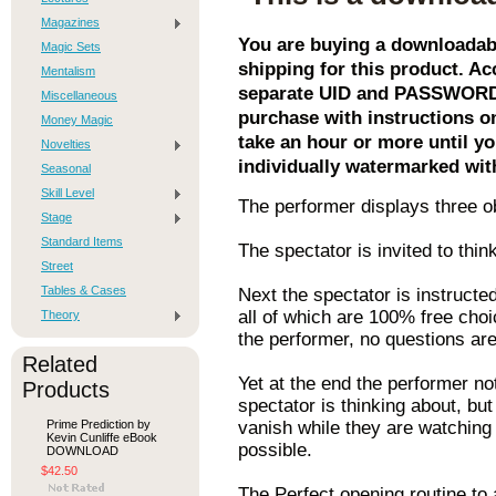
Magazines
You are buying a downloadabl
Magic Sets
shipping for this product. Acc
Mentalism
separate UID and PASSWORD. 
Miscellaneous
purchase with instructions o
Money Magic
take an hour or more until yo
Novelties
individually watermarked wit
Seasonal
Skill Level
The performer displays three obj
Stage
Standard Items
The spectator is invited to thi
Street
Tables & Cases
Next the spectator is instructe
all of which are 100% free choi
Theory
the performer, no questions are
Related
Yet at the end the performer n
Products
spectator is thinking about, but
Prime Prediction by
vanish while they are watching
Kevin Cunliffe eBook
possible.
DOWNLOAD
$42.50
The Perfect opening routine to