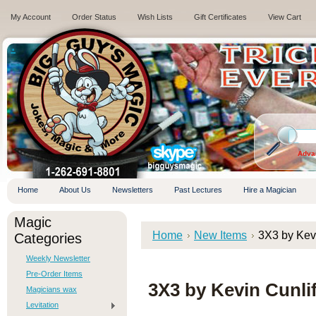
My Account
Order Status
Wish Lists
Gift Certificates
View Cart
.
Adva
Home
About Us
Newsletters
Past Lectures
Hire a Magician
Magic
Home
New Items
3X3 by Ke
Categories
Weekly Newsletter
Pre-Order Items
3X3 by Kevin Cunl
Magicians wax
Levitation