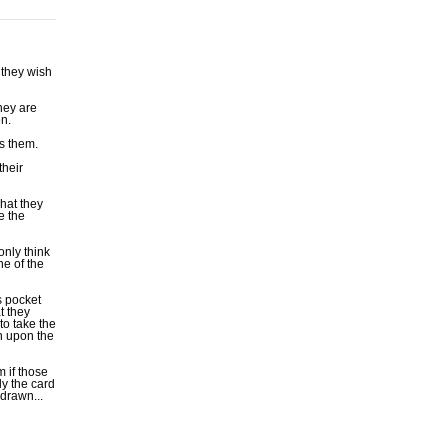
 they wish
hey are
en.
s them.
their
what they
e the
only think
ne of the
s pocket
t they
to take the
wn upon the
 if those
ly the card
drawn...