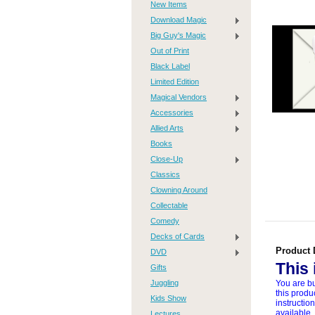
New Items
Download Magic
Big Guy's Magic
Out of Print
Black Label
Limited Edition
Magical Vendors
Accessories
Allied Arts
Books
Close-Up
Classics
Clowning Around
Collectable
Comedy
Decks of Cards
Product 
DVD
This
Gifts
Juggling
You are bu
this produ
Kids Show
instructio
available,
Lectures