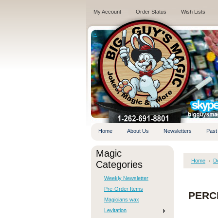
My Account
Order Status
Wish Lists
.
Home
About Us
Newsletters
Past
Magic
Home
D
Categories
Weekly Newsletter
Pre-Order Items
PERCE
Magicians wax
Levitation