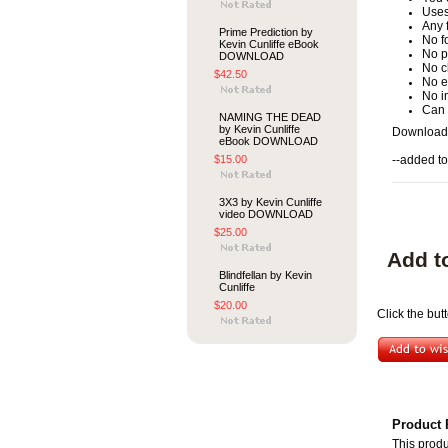
Uses
Any 
Prime Prediction by
No f
Kevin Cunliffe eBook
No p
DOWNLOAD
No c
$42.50
No e
No i
Can 
NAMING THE DEAD
by Kevin Cunliffe
Download
eBook DOWNLOAD
$15.00
--added to
3X3 by Kevin Cunliffe
video DOWNLOAD
$25.00
Add t
Blindfellan by Kevin
Cunliffe
$20.00
Click the bu
Product 
This produ