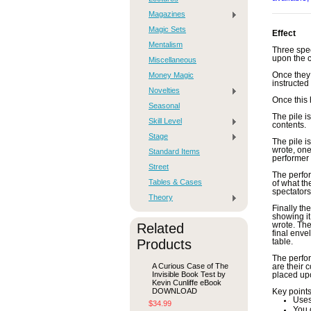
Magazines
Magic Sets
Effect
Mentalism
Three spec
upon the ca
Miscellaneous
Money Magic
Once they 
instructed
Novelties
Once this 
Seasonal
The pile i
Skill Level
contents.
Stage
The pile i
wrote, one
Standard Items
performer 
Street
The perfor
Tables & Cases
of what th
spectators
Theory
Finally th
showing it
Related
wrote. The
final enve
Products
table.
The perfor
A Curious Case of The
are their 
Invisible Book Test by
placed upo
Kevin Cunliffe eBook
DOWNLOAD
Key points
Uses
$34.99
You 