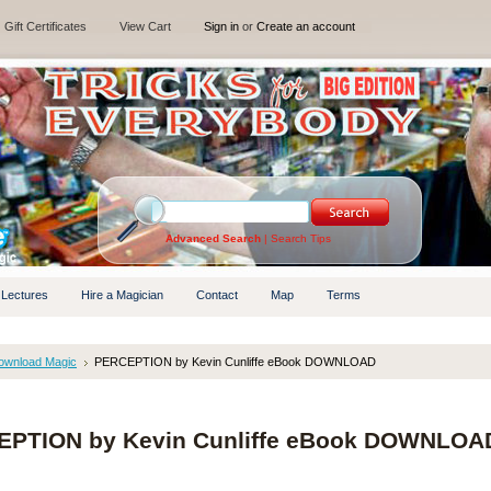
Gift Certificates
View Cart
Sign in
or
Create an account
Advanced Search
|
Search Tips
 Lectures
Hire a Magician
Contact
Map
Terms
ownload Magic
PERCEPTION by Kevin Cunliffe eBook DOWNLOAD
PTION by Kevin Cunliffe eBook DOWNLOA