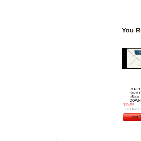
You R
PERCE
Kevin C
eBook
DOWN
$25.00
Add T