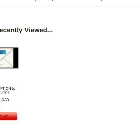
ecently Viewed...
PTION by
unliffe
LOAD
o Cart