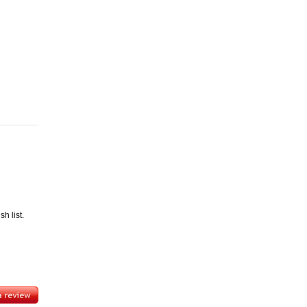
h list.