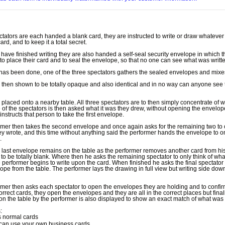
tators are each handed a blank card, they are instructed to write or draw whatever
rd, and to keep it a total secret.
have finished writing they are also handed a self-seal security envelope in which t
 to place their card and to seal the envelope, so that no one can see what was writt
has been done, one of the three spectators gathers the sealed envelopes and mixe
s then shown to be totally opaque and also identical and in no way can anyone see 
s placed onto a nearby table. All three spectators are to then simply concentrate of 
 of the spectators is then asked what it was they drew, without opening the envelop
instructs that person to take the first envelope.
mer then takes the second envelope and once again asks for the remaining two to 
ey wrote, and this time without anything said the performer hands the envelope to o
.
e last envelope remains on the table as the performer removes another card from hi
 to be totally blank. Where then he asks the remaining spectator to only think of wha
 performer begins to write upon the card. When finished he asks the final spectator 
lope from the table. The performer lays the drawing in full view but writing side do
mer then asks each spectator to open the envelopes they are holding and to confirm
correct cards, they open the envelopes and they are all in the correct places but final
n the table by the performer is also displayed to show an exact match of what was 
:
 normal cards
can use your own business cards