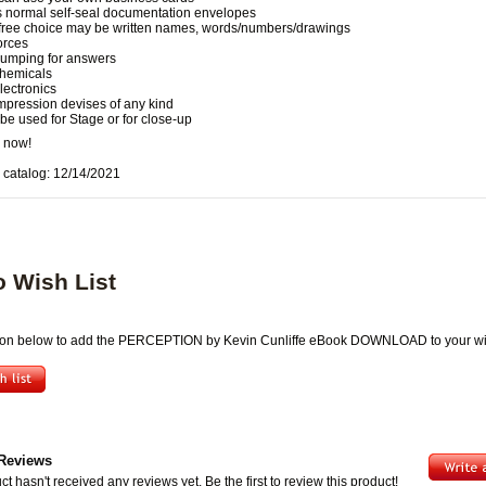
 normal self-seal documentation envelopes
free choice may be written names, words/numbers/drawings
orces
umping for answers
hemicals
lectronics
mpression devises of any kind
be used for Stage or for close-up
 now!
 catalog: 12/14/2021
o Wish List
tton below to add the PERCEPTION by Kevin Cunliffe eBook DOWNLOAD to your wis
Reviews
ct hasn't received any reviews yet. Be the first to review this product!