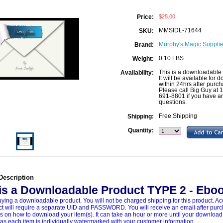
$25.00
Price:
MMSIDL-71644
SKU:
Murphy's Magic Supplies
Brand:
0.10 LBS
Weight:
This is a downloadable 
Availability:
It will be available for
within 24hrs after purch
Please call Big Guy at 
691-8801 if you have a
questions.
Free Shipping
Shipping:
Quantity:
Description
 is a Downloadable Product TYPE 2 - Ebo
ying a downloadable product. You will not be charged shipping for this product. Ac
ct will require a separate UID and PASSWORD. You will receive an email after pur
ns on how to download your item(s). It can take an hour or more until your download
 as each item is individually watermarked with your customer information.