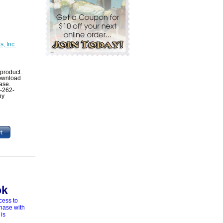
, Inc.
product.
 download
ase.
1-262-
ny
ok
cess to
chase with
 is