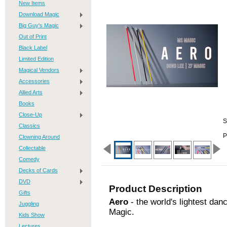
New Items
Download Magic
Big Guy's Magic
Out of Print
Black Label
Limited Edition
Magical Vendors
Accessories
Allied Arts
Books
Close-Up
S
Classics
P
Clowning Around
Collectable
Comedy
Decks of Cards
DVD
Product Description
Gifts
Aero
- the world's lightest da
Juggling
Magic.
Kids Show
Lectures