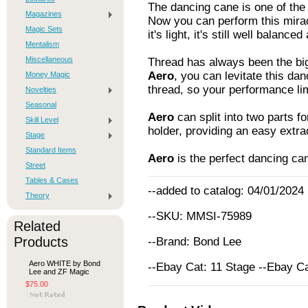
The dancing cane is one of the 
Magazines
Now you can perform this mirac
Magic Sets
it's light, it's still well balanc
Mentalism
Miscellaneous
Thread has always been the bigg
Aero
, you can levitate this dan
Money Magic
thread, so your performance lim
Novelties
Seasonal
Aero
can split into two parts fo
Skill Level
holder, providing an easy extra
Stage
Standard Items
Aero
is the perfect dancing ca
Street
Tables & Cases
--added to catalog: 04/01/2024
Theory
--SKU: MMSI-75989
Related
Products
--Brand: Bond Lee
Aero WHITE by Bond
--Ebay Cat: 11 Stage --Ebay C
Lee and ZF Magic
$75.00