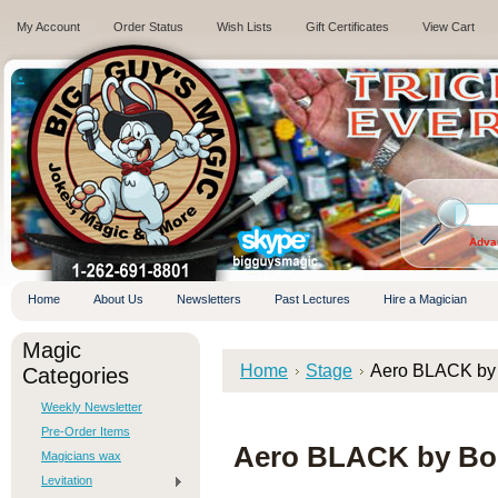
My Account
Order Status
Wish Lists
Gift Certificates
View Cart
.
Adva
Home
About Us
Newsletters
Past Lectures
Hire a Magician
Magic
Home
Stage
Aero BLACK by
Categories
Weekly Newsletter
Pre-Order Items
Aero BLACK by Bo
Magicians wax
Levitation