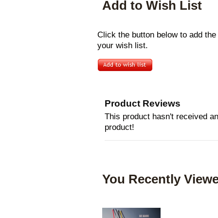
Add to Wish List
Click the button below to add t
your wish list.
Product Reviews
This product hasn't received any
product!
You Recently Viewe