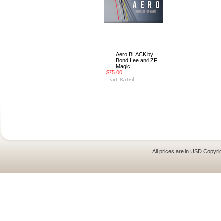
Aero BLACK by
Bond Lee and ZF
Magic
$75.00
All prices are in
USD
Copyrig