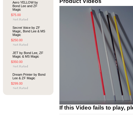
Product Videos
Aero YELLOW by
Bond Lee and ZF
Magic
$75.00
Secret Voice by ZF
Magic, Bond Lee & MS
Magic
$250.00
JET by Bond Lee, ZF
Magic & MS Magic
$350.00
Dream Printer by Bond
Lee & ZF Magic
$299.00
If this Video fails to play, 