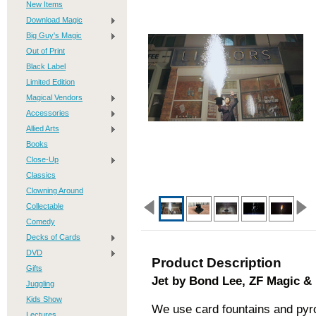
New Items
Download Magic
Big Guy's Magic
Out of Print
Black Label
Limited Edition
Magical Vendors
Accessories
Allied Arts
Books
Close-Up
Classics
Clowning Around
Collectable
Comedy
Decks of Cards
DVD
Product Description
Gifts
Jet by Bond Lee, ZF Magic &
Juggling
Kids Show
We use card fountains and pyro
Lectures