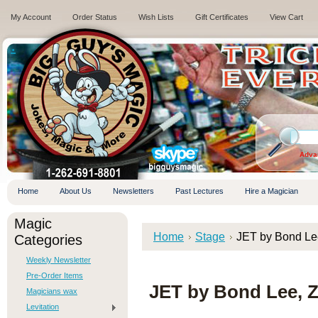
My Account
Order Status
Wish Lists
Gift Certificates
View Cart
.
Adva
Home
About Us
Newsletters
Past Lectures
Hire a Magician
Magic
Home
Stage
JET by Bond Le
Categories
Weekly Newsletter
Pre-Order Items
JET by Bond Lee, 
Magicians wax
Levitation