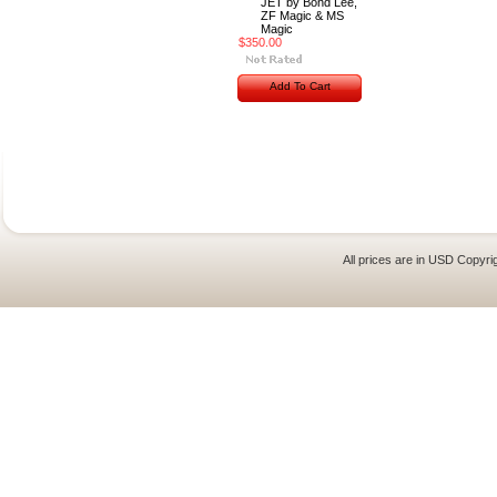
JET by Bond Lee,
ZF Magic & MS
Magic
$350.00
Add To Cart
All prices are in
USD
Copyrig