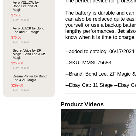
The perfect device for profess
Aero YELLOW by
Bond Lee and ZF
Magic
The battery is durable and can 
$75.00
can also be replaced quite easi
yourself or use a backup batte
Aero BLACK by Bond
lengthy performances.
Jet
also
Lee and ZF Magic
know when it is time to charge 
$75.00
Secret Voice by ZF
--added to catalog: 06/17/2024
Magic, Bond Lee & MS
Magic
--SKU: MMSI-75683
$250.00
--Brand: Bond Lee, ZF Magic 
Dream Printer by Bond
Lee & ZF Magic
--Ebay Cat: 11 Stage --Ebay C
$299.00
Product Videos