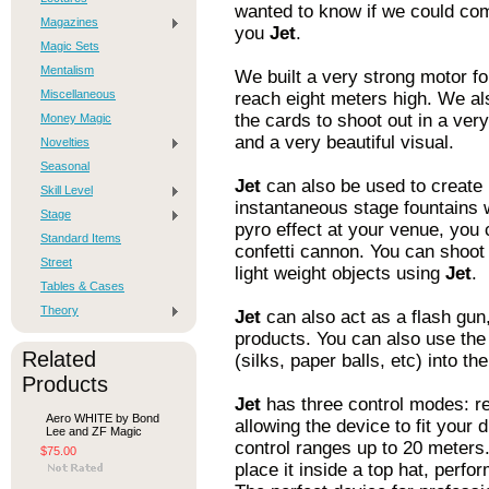
wanted to know if we could com
Magazines
you
Jet
.
Magic Sets
Mentalism
We built a very strong motor f
Miscellaneous
reach eight meters high. We al
the cards to shoot out in a ver
Money Magic
and a very beautiful visual.
Novelties
Seasonal
Jet
can also be used to create 
Skill Level
instantaneous stage fountains w
Stage
pyro effect at your venue, you 
Standard Items
confetti cannon. You can shoot 
Street
light weight objects using
Jet
.
Tables & Cases
Theory
Jet
can also act as a flash gun, 
products. You can also use the
Related
(silks, paper balls, etc) into the
Products
Jet
has three control modes: re
Aero WHITE by Bond
allowing the device to fit your
Lee and ZF Magic
control ranges up to 20 meters
$75.00
place it inside a top hat, perfo