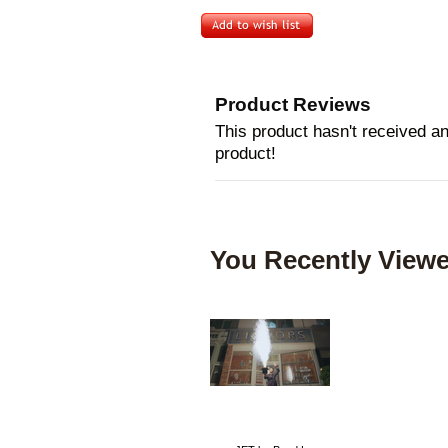
Product Reviews
This product hasn't received any
product!
You Recently Viewe