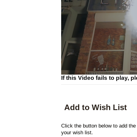
If this Video fails to play, 
Add to Wish List
Click the button below to add t
your wish list.