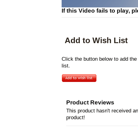
If this Video fails to play, 
Add to Wish List
Click the button below to add th
list.
Product Reviews
This product hasn't received any
product!