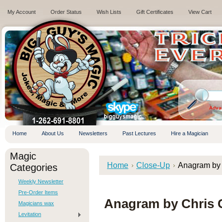
My Account
Order Status
Wish Lists
Gift Certificates
View Cart
.
Adva
Home
About Us
Newsletters
Past Lectures
Hire a Magician
Magic
Home
Close-Up
Anagram by
Categories
Weekly Newsletter
Pre-Order Items
Anagram by Chris 
Magicians wax
Levitation