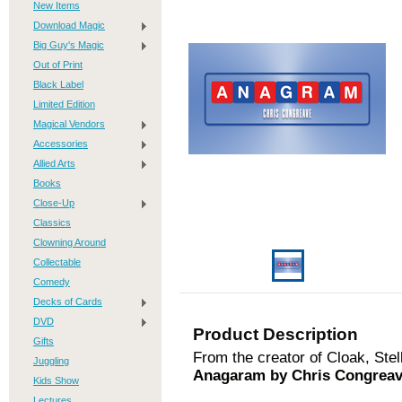
New Items
Download Magic
Big Guy's Magic
Out of Print
Black Label
Limited Edition
Magical Vendors
Accessories
Allied Arts
Books
Close-Up
Classics
Clowning Around
Collectable
Comedy
Decks of Cards
DVD
Product Description
Gifts
From the creator of Cloak, Ste
Juggling
Anagaram by Chris Congreav
Kids Show
Lectures