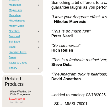
Something a bit different to a ca
Magazines
guarantee laughs as you perform
Magic Sets
Mentalism
"I love your Anagram effect, it's
Miscellaneous
- Nikolas Mavresis
Money Magic
"This is so much fun!"
Novelties
Peter Nardi
Seasonal
Skill Level
"So commercial"
Stage
Rich Relish
Standard Items
Street
"This is a fantastic routine! Ve
Tables & Cases
Steve Dela
Theory
"The Anagram trick is hilarious;
Related
David Jonathan
Products
White Wedding by
--added to catalog: 03/18/2025
Chris Congreave
$19.95
$19.36
--SKU: MMSI-78001