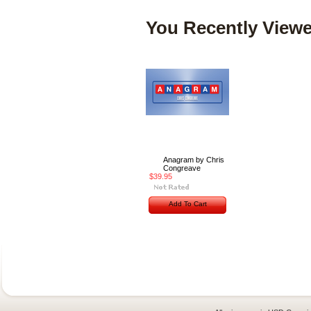
You Recently Viewe
Anagram by Chris
Congreave
$39.95
Add To Cart