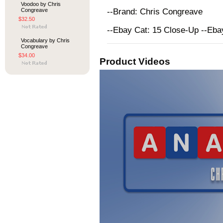
Voodoo by Chris
Congreave
--Brand: Chris Congreave
$32.50
--Ebay Cat: 15 Close-Up --Eb
Vocabulary by Chris
Congreave
$34.00
Product Videos