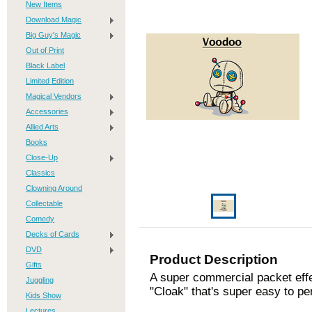
New Items
Download Magic
Big Guy's Magic
Out of Print
Black Label
Limited Edition
Magical Vendors
Accessories
Allied Arts
Books
Close-Up
Classics
Clowning Around
Collectable
Comedy
Decks of Cards
DVD
Product Description
Gifts
A super commercial packet eff
Juggling
"Cloak" that's super easy to p
Kids Show
Lectures