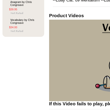
--Ebay Cat: 09 Mentalism --E
Anagram by Chris
Congreave
$39.95
Product Videos
Vocabulary by Chris
Congreave
$34.00
If this Video fails to play, 