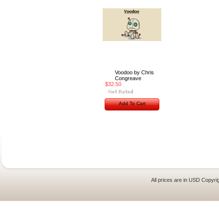
Voodoo by Chris
Congreave
$32.50
Add To Cart
All prices are in
USD
Copyrig