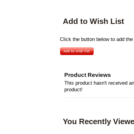
Add to Wish List
Click the button below to add the
Product Reviews
This product hasn't received any
product!
You Recently Viewe