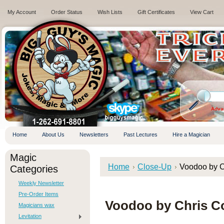
My Account
Order Status
Wish Lists
Gift Certificates
View Cart
.
Adva
Home
About Us
Newsletters
Past Lectures
Hire a Magician
Magic
Home
Close-Up
Voodoo by C
Categories
Weekly Newsletter
Pre-Order Items
Voodoo by Chris C
Magicians wax
Levitation