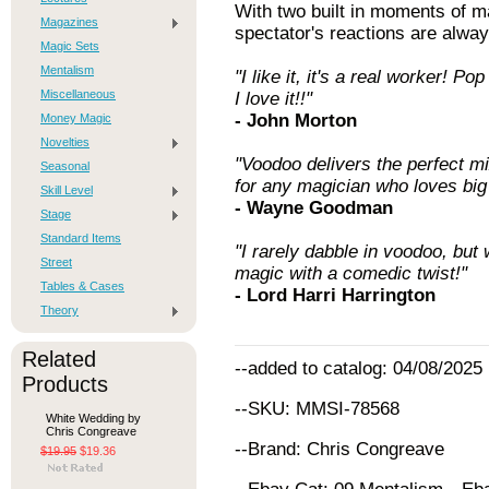
With two built in moments of ma
Magazines
spectator's reactions are alway
Magic Sets
Mentalism
"I like it, it's a real worker! 
Miscellaneous
I love it!!"
- John Morton
Money Magic
Novelties
"Voodoo delivers the perfect mi
Seasonal
for any magician who loves big
Skill Level
- Wayne Goodman
Stage
Standard Items
"I rarely dabble in voodoo, but
Street
magic with a comedic twist!"
Tables & Cases
- Lord Harri Harrington
Theory
Related
--added to catalog: 04/08/2025
Products
--SKU: MMSI-78568
White Wedding by
Chris Congreave
--Brand: Chris Congreave
$19.95
$19.36