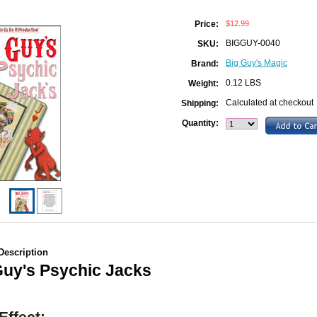
$12.99
Price:
BIGGUY-0040
SKU:
Big Guy's Magic
Brand:
0.12 LBS
Weight:
Calculated at checkout
Shipping:
Quantity:
Description
Guy's Psychic Jacks
Effect: