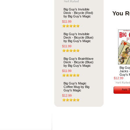
Big Guy’s Invisible
You R
Deck - Bicycle (Red)
by Big Guy’s Magic
$11.99
Big Guy’s Invisible
Deck - Bicycle (Blue)
by Big Guy’s Magic
$11.99
Big Guy’s BrainWave
Deck - Bicycle (Blue)
by Big Guy’s Magic
Big Gu
$11.99
Jacks -
Guy's 
$12.99
Big Guy's Magic
Coffee Mug by Big
Add T
Guy's Magic
$12.99