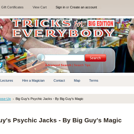
Gift Certificates
View Cart
Sign in
or
Create an account
Advanced Search
|
Search Tips
 Lectures
Hire a Magician
Contact
Map
Terms
lose-Up
Big Guy's Psychic Jacks - By Big Guy's Magic
uy's Psychic Jacks - By Big Guy's Magic