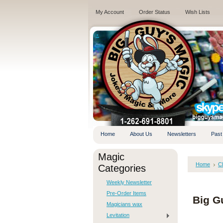
My Account
Order Status
Wish Lists
.
Home
About Us
Newsletters
Past
Magic
Home
C
Categories
Weekly Newsletter
Pre-Order Items
Big G
Magicians wax
Levitation