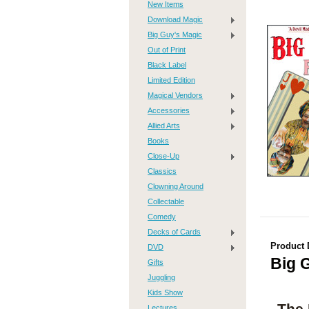
New Items
Download Magic
Big Guy's Magic
Out of Print
Black Label
Limited Edition
Magical Vendors
Accessories
Allied Arts
Books
Close-Up
Classics
Clowning Around
Collectable
Comedy
Decks of Cards
Product 
DVD
Big 
Gifts
Juggling
Kids Show
The 
Lectures