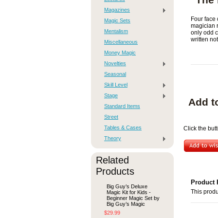
Magazines
Four face 
Magic Sets
magician r
Mentalism
only odd c
written no
Miscellaneous
Money Magic
Novelties
Seasonal
Skill Level
Stage
Add t
Standard Items
Street
Tables & Cases
Click the but
Theory
Related
Products
Product 
Big Guy’s Deluxe
This produ
Magic Kit for Kids -
Beginner Magic Set by
Big Guy’s Magic
$29.99