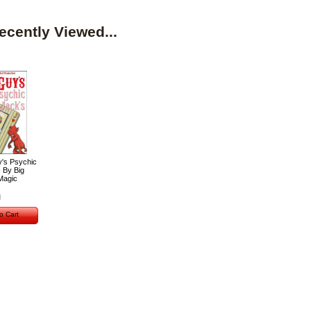
ecently Viewed...
y's Psychic
 By Big
Magic
o Cart