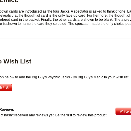
down cards are introduced as the four Jacks. A spectator is asked to think of one. La
eveals that the thought of card is the only face up card. Furthermore, the thought of 
olored card in the packet. Finally, the other cards are shown to be blank. The a pre
te is shown to name the card they selected. The spectator made the only choice pos
o Wish List
ton below to add the Big Guy's Psychic Jacks - By Big Guy's Magic to your wish list.
Reviews
ct hasn't received any reviews yet. Be the first to review this product!