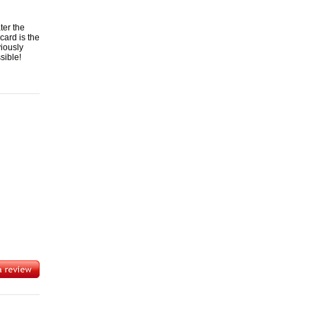
ter the
card is the
viously
sible!