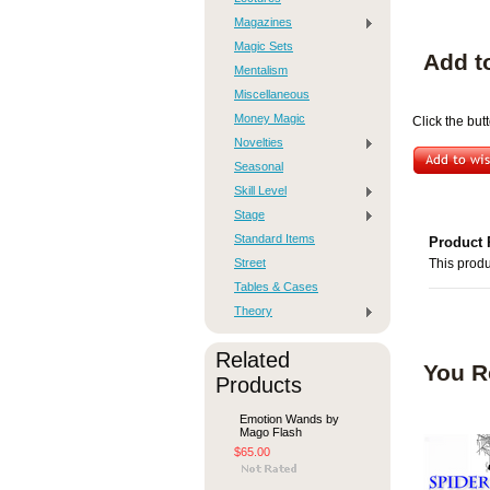
Magazines
Magic Sets
Add t
Mentalism
Miscellaneous
Money Magic
Click the but
Novelties
Seasonal
Skill Level
Stage
Standard Items
Product 
Street
This produ
Tables & Cases
Theory
Related
You R
Products
Emotion Wands by
Mago Flash
$65.00