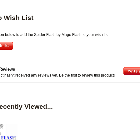
o Wish List
ton below to add the Spider Flash by Mago Flash to your wish list.
Reviews
ct hasn't received any reviews yet. Be the first to review this product!
ecently Viewed...