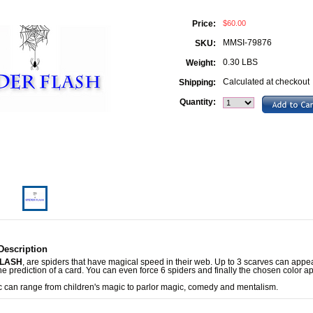
$60.00
Price:
MMSI-79876
SKU:
0.30 LBS
Weight:
Calculated at checkout
Shipping:
Quantity:
Description
FLASH
, are spiders that have magical speed in their web. Up to 3 scarves can appea
he prediction of a card. You can even force 6 spiders and finally the chosen color a
c can range from children's magic to parlor magic, comedy and mentalism.