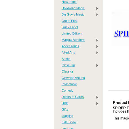
New Items
Download Magic
Big Guy's Magic
Out of Print
Black Label
Limited Edition
Magical Vendors
Accessories
Allied Arts
Books
Close-Up
Classics
Clowning Around
Collectable
Comedy
Decks of Cards
Product 
DVD
SPIDER 
Gifts
Includes t
Juggling
This magi
Kids Show
Lectures