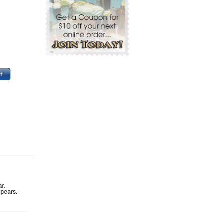
r.
ppears.