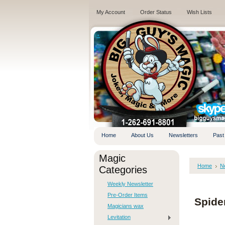
My Account
Order Status
Wish Lists
.
Home
About Us
Newsletters
Past
Magic
Home
N
Categories
Weekly Newsletter
Pre-Order Items
Spide
Magicians wax
Levitation