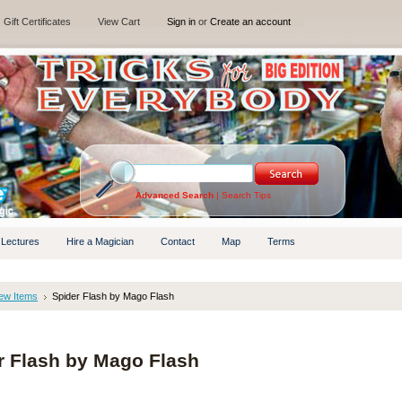
Gift Certificates
View Cart
Sign in
or
Create an account
Advanced Search
|
Search Tips
 Lectures
Hire a Magician
Contact
Map
Terms
ew Items
Spider Flash by Mago Flash
r Flash by Mago Flash